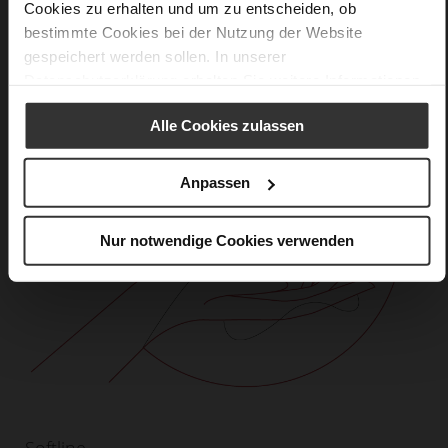
Cookies zu erhalten und um zu entscheiden, ob
bestimmte Cookies bei der Nutzung der Website
gespeichert werden sollen. In unserer
Datenschutzerklärung
erhalten Sie weitere Informationen.
Alle Cookies zulassen
Anpassen
Nur notwendige Cookies verwenden