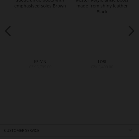
KELVIN
LORI
CZK 5,799.00
CZK 5,499.00
CUSTOMER SERVICE