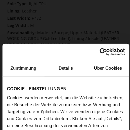
Information
light TPU
Leather
F 1/2
M
Made in Europe, Upper Material (LEATHER
WORKING GROUP Gold certified), Lining / Insole (LEATHER
WORKING GROUP Gold certified)
Softline, Sustainable Product, Made in Europe
Zip
No
Zustimmung
Details
Über Cookies
70
Block Heel
calfskin suede with a raw leather effect
COOKIE - EINSTELLUNGEN
Chocplum (2100)
Cookies werden verwendet, um die Website zu betreiben,
die Besuche der Website zu messen bzw. Werbung und
Care
Targeting zu ermöglichen. Wir verwenden eigene Cookies
und Cookies von Drittanbietern. Klicken Sie auf „Details“,
um eine Beschreibung der verwendeten Arten von