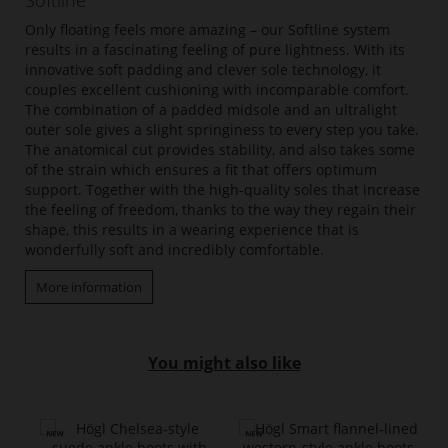
Softline
Only floating feels more amazing – our Softline system
results in a fascinating feeling of pure lightness. With its
innovative soft padding and clever sole technology, it
couples excellent cushioning with incomparable comfort.
The combination of a padded midsole and an ultralight
outer sole gives a slight springiness to every step you take.
The anatomical cut provides stability, and also takes some
of the strain which ensures a fit that offers optimum
support. Together with the high-quality soles that increase
the feeling of freedom, thanks to the way they regain their
shape, this results in a wearing experience that is
wonderfully soft and incredibly comfortable.
More information
You might also like