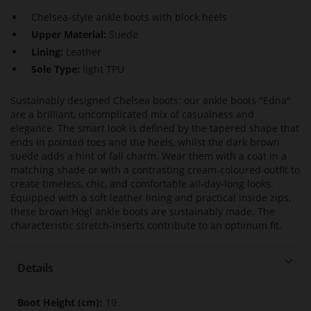
Chelsea-style ankle boots with block heels
Upper Material:
Suede
Lining:
Leather
Sole Type:
light TPU
Sustainably designed Chelsea boots: our ankle boots "Edna"
are a brilliant, uncomplicated mix of casualness and
elegance. The smart look is defined by the tapered shape that
ends in pointed toes and the heels, whilst the dark brown
suede adds a hint of fall charm. Wear them with a coat in a
matching shade or with a contrasting cream-coloured outfit to
create timeless, chic, and comfortable all-day-long looks.
Equipped with a soft leather lining and practical inside zips,
these brown Högl ankle boots are sustainably made. The
characteristic stretch-inserts contribute to an optimum fit.
Details
More
19