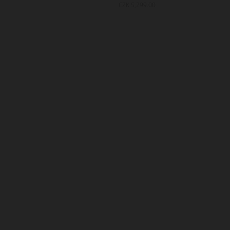
999.00
CZK 5,299.00