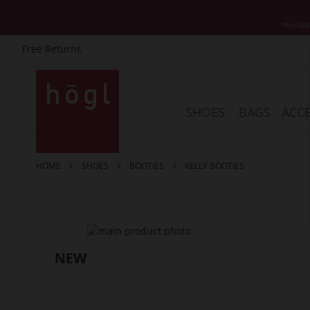
*Exclud
Free Returns
Skip
to
Content
SHOES
BAGS
ACCE
HOME
SHOES
BOOTIES
KELLY BOOTIES
Skip
to
the
end
of
the