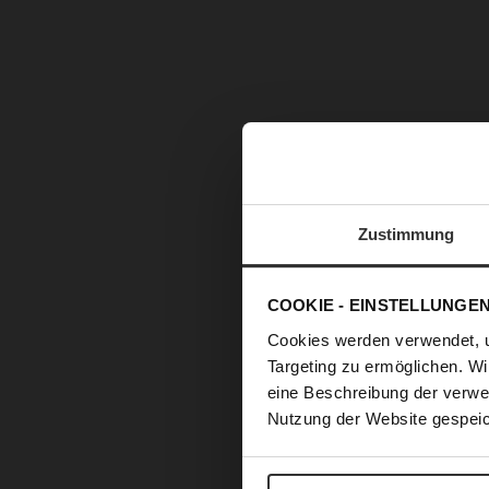
Zustimmung
COOKIE - EINSTELLUNGE
Cookies werden verwendet, 
Targeting zu ermöglichen. Wi
eine Beschreibung der verwe
Nutzung der Website gespeic