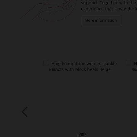
support. Together with the 
experience that is wonderfu
More information
PER
LORY