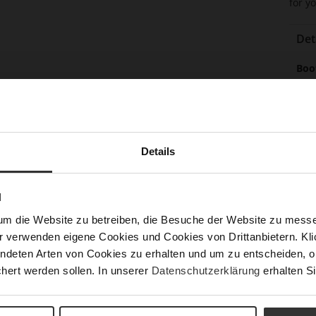
for yo
Det
Mor
Boo
Info
(cm
Sol
Lini
Las
Details
Leg
Sust
N
um die Website zu betreiben, die Besuche der Website zu mes
r verwenden eigene Cookies und Cookies von Drittanbietern. Klic
ndeten Arten von Cookies zu erhalten und um zu entscheiden, o
hert werden sollen. In unserer
Datenschutzerklärung
erhalten Si
Fun
Clo