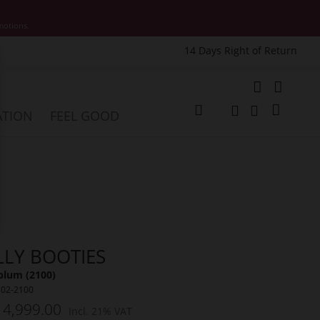
motions.
14 Days Right of Return
e
My Cart
ATION
FEEL GOOD
Change
Search
Search
LLY BOOTIES
plum (2100)
102-2100
 4,999.00
Incl. 21% VAT