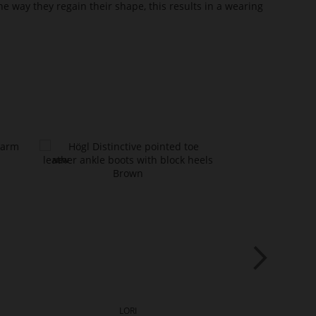
he way they regain their shape, this results in a wearing
LORI
L