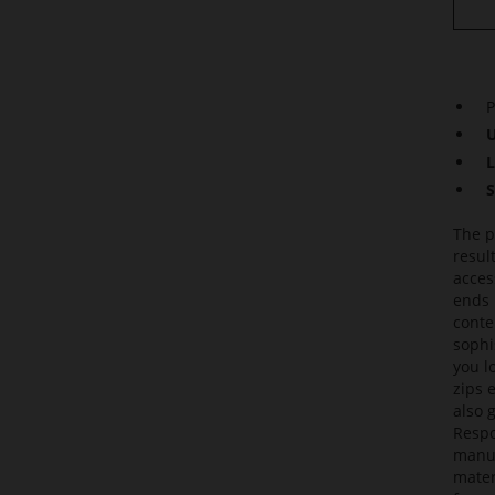
P
U
L
S
The p
resul
acces
ends 
conte
sophi
you l
zips 
also 
Respo
manuf
mater