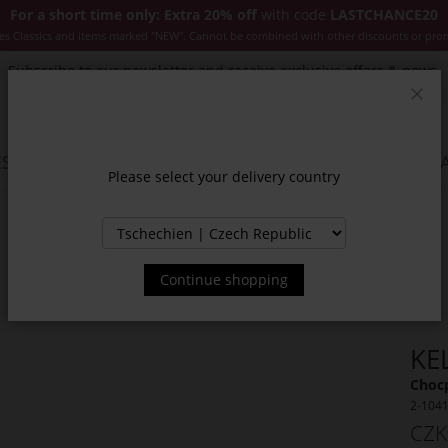
For a short time only: Extra 20% off
with code
LASTCHANCE20
es Classics and items marked "NEW". Cannot be combined with other discounts or pro
Subscribe to our newsletter and receive exclusive offers & news.
Clos
SSORIES
JACKETS & COATS
NEW
SALE
INSPIR
Please select your delivery country
Continue shopping
KE
Choc
2-104
CZK