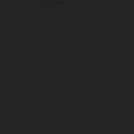
CZK 5,499.00
CZK 5