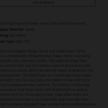
Click & Reserve
urist high-quality suede ankle boots with block heels
pper Material:
Suede
ining:
Microfiber
ole Type:
light TPU
lain and elegant design of our city ankle boots "Kelly"
ts in a minimalist silhouette that makes them a versatile
sory for your everyday outfits. The tapered shape that
in pointed toes and the leather-covered block heels add
mporary accents, whilst the velvety suede emphasises the
sticated look. The block heels in a matching colour make
ook taller; the non-slip soles, microfibre lining and inside
ensure maximum wear comfort. The Softline cushioning
guarantees that these shoes feel featherlight to walk in.
nsible fashion: these dark brown Högl ankle boots are
actured in Europe in a sustainable way from top-class
ials to ensure that you'll own a long-lived investment piece