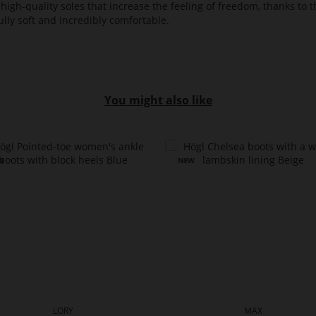
high-quality soles that increase the feeling of freedom, thanks to t
lly soft and incredibly comfortable.
You might also like
LORY
MAX