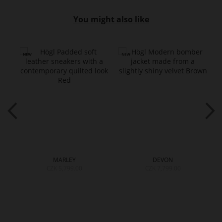
You might also like
MARLEY
DEVON
CZK 5,799.00
CZK 7,799.00