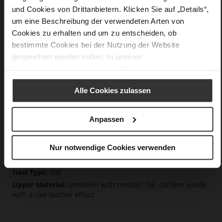
Details
und Cookies von Drittanbietern. Klicken Sie auf „Details“,
um eine Beschreibung der verwendeten Arten von
Cookies zu erhalten und um zu entscheiden, ob
More
non-slip rubber sole
Information
bestimmte Cookies bei der Nutzung der Website
Cotton
gespeichert werden sollen. In unserer
F 1/2
Datenschutzerklärung
erhalten Sie weitere Informationen.
Lining/Insole (OEKOTEX certified/LEATHER
WORKING GROUP certified), Made in Europe, Lacing
(Tencel), Upper Material (LEATHER WORKING GROUP Gold
Alle Cookies zulassen
certified)
Removeable Insole, Sustainable Product, Made
Anpassen
in Europe
Lacing
No
Nur notwendige Cookies verwenden
0
flat
lambskin with metallic foil, calfskin suede
with a raw leather effect