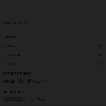
CUSTOMER SERVICE
CONTACT
COMPANY
FIND A STORE
FOLLOW US
PAYMENT METHODS
FREE RETURNS