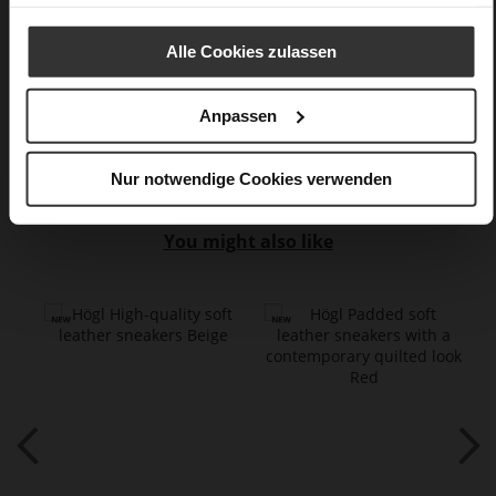
Datenschutzerklärung
erhalten Sie weitere Informationen.
Lacing
No
Alle Cookies zulassen
0
flat
lambskin with metallic foil, calfskin suede
Anpassen
with a raw leather effect
Nur notwendige Cookies verwenden
You might also like