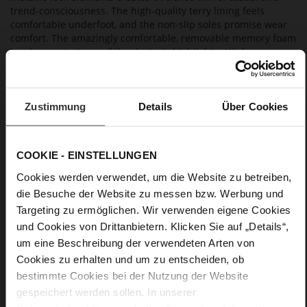
trend-consciousness. The high-quality terry lining feels
comfortable underfoot, and the non-slip soles promise wear
comfort. The amazingly comfortable, removable memory foam
insoles are just one of the design's highlights. Högl
manufactures these dark brown sneakers in Europe in a
sustainable way – an easy-going design that is perfect for
casual looks and that you will enjoy for a long time to come.
Zustimmung
Details
Über Cookies
Details
COOKIE - EINSTELLUNGEN
More
non-slip rubber sole
Cookies werden verwendet, um die Website zu betreiben,
Information
Cotton
die Besuche der Website zu messen bzw. Werbung und
F 1/2
Targeting zu ermöglichen. Wir verwenden eigene Cookies
Lining/Insole (OEKOTEX certified/LEATHER
und Cookies von Drittanbietern. Klicken Sie auf „Details“,
WORKING GROUP certified), Made in Europe, Lacing
um eine Beschreibung der verwendeten Arten von
(Tencel), Upper Material (LEATHER WORKING GROUP Gold
Cookies zu erhalten und um zu entscheiden, ob
certified)
bestimmte Cookies bei der Nutzung der Website
Removeable Insole, Sustainable Product, Made
in Europe
gespeichert werden sollen. In unserer