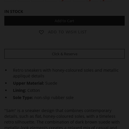
IN STOCK
Add to Cart
ADD TO WISH LIST
Click & Reserve
Retro sneakers with honey-coloured soles and metallic
appliqué details
Upper Material:
Suede
Lining:
Cotton
Sole Type:
non-slip rubber sole
"Sam" is a sneaker design that combines contemporary
details, such as flat, honey-coloured soles, with a timeless
retro silhouette. The combination of dark brown suede with
metallic-look elements creates a relaxed mix of casual and