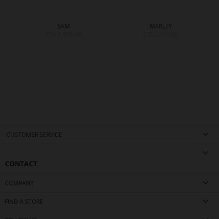
SAM
MARLEY
CZK 4,999.00
CZK 5,799.00
CUSTOMER SERVICE
CONTACT
COMPANY
FIND A STORE