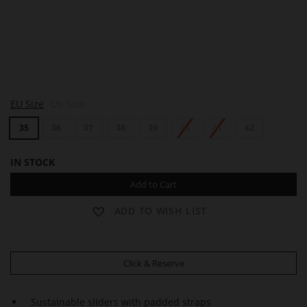
R
R
EU Size
UK Size
E
E
B
B
35
36
37
38
39
40
41
42
E
E
C
C
C
C
IN STOCK
A
A
Add to Cart
ADD TO WISH LIST
Click & Reserve
Sustainable sliders with padded straps