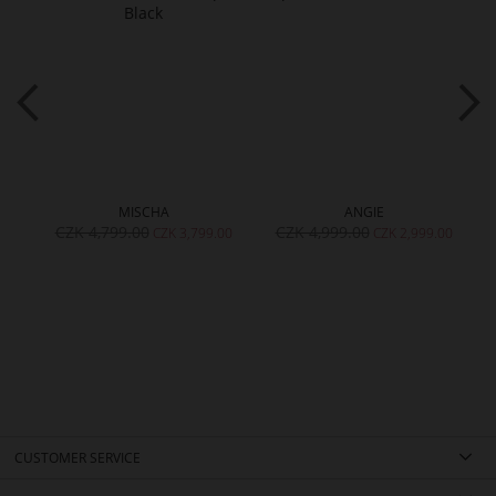
MISCHA
ANGIE
CZK 4,799.00
CZK 4,999.00
00
CZK 3,799.00
CZK 2,999.00
CUSTOMER SERVICE