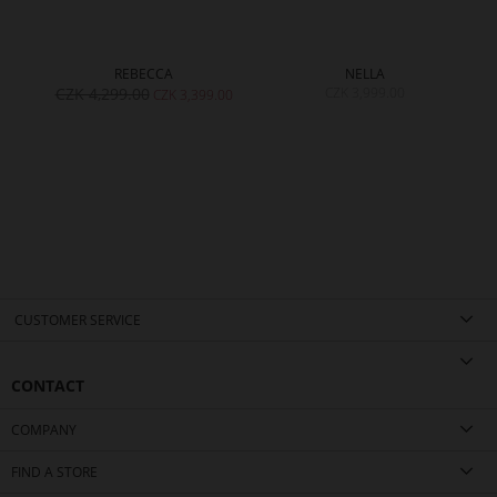
REBECCA
NELLA
CZK 4,299.00
CZK 3,999.00
00
CZK 3,399.00
CUSTOMER SERVICE
CONTACT
COMPANY
FIND A STORE