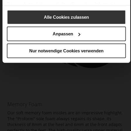
Datenschutzerklärung
erhalten Sie weitere Informationen.
Alle Cookies zulassen
Anpassen
Nur notwendige Cookies verwenden
Memory Foam
Our soft memory foam insoles are an impressive highlight.
The "Proform" sole foam always regains its shape. Its
thickness of 8mm at the heel and 6mm at the front adapts
perfectly to the feet. The high-quality Lycra upper material