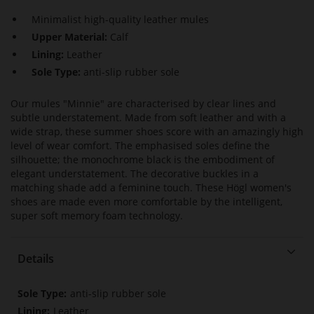
Minimalist high-quality leather mules
Upper Material:
Calf
Lining:
Leather
Sole Type:
anti-slip rubber sole
Our mules "Minnie" are characterised by clear lines and
subtle understatement. Made from soft leather and with a
wide strap, these summer shoes score with an amazingly high
level of wear comfort. The emphasised soles define the
silhouette; the monochrome black is the embodiment of
elegant understatement. The decorative buckles in a
matching shade add a feminine touch. These Högl women's
shoes are made even more comfortable by the intelligent,
super soft memory foam technology.
Details
More
anti-slip rubber sole
Information
Leather