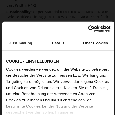
F 1/2
Upper Material (LEATHER WORKING GROUP
Gold certified), Lining (LEATHER WORKING GROUP certified)
Soft, firmly integrated insole made from
innovative memory foam, Sustainable Product
Buckle
No
Zustimmung
Details
Über Cookies
0
Chunky Platform
soft calfskin, with a smooth look
COOKIE - EINSTELLUNGEN
Cookies werden verwendet, um die Website zu betreiben,
Care
die Besuche der Website zu messen bzw. Werbung und
Targeting zu ermöglichen. Wir verwenden eigene Cookies
und Cookies von Drittanbietern. Klicken Sie auf „Details“,
um eine Beschreibung der verwendeten Arten von
Cookies zu erhalten und um zu entscheiden, ob
bestimmte Cookies bei der Nutzung der Website
gespeichert werden sollen. In unserer