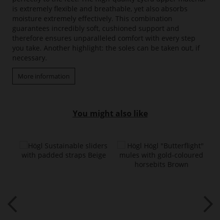
is extremely flexible and breathable, yet also absorbs
moisture extremely effectively. This combination
guarantees incredibly soft, cushioned support and
therefore ensures unparalleled comfort with every step
you take. Another highlight: the soles can be taken out, if
necessary.
More information
You might also like