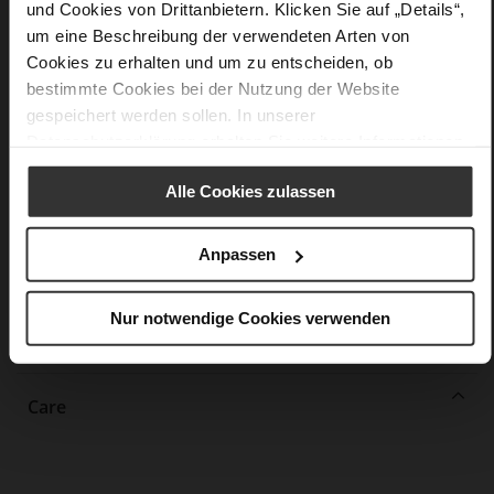
und Cookies von Drittanbietern. Klicken Sie auf „Details“,
More
non-slip rubber sole
um eine Beschreibung der verwendeten Arten von
Information
Leather
Cookies zu erhalten und um zu entscheiden, ob
F 1/2
bestimmte Cookies bei der Nutzung der Website
Upper Material (LEATHER WORKING GROUP
gespeichert werden sollen. In unserer
Gold certified), Lining / Insole (LEATHER WORKING GROUP
Datenschutzerklärung
erhalten Sie weitere Informationen.
certified)
Firmly integrated leather insole, Sustainable
Alle Cookies zulassen
Product
No Lacing
Anpassen
No
37
Block Heel
Nur notwendige Cookies verwenden
calfskin suede with a raw leather effect
Care