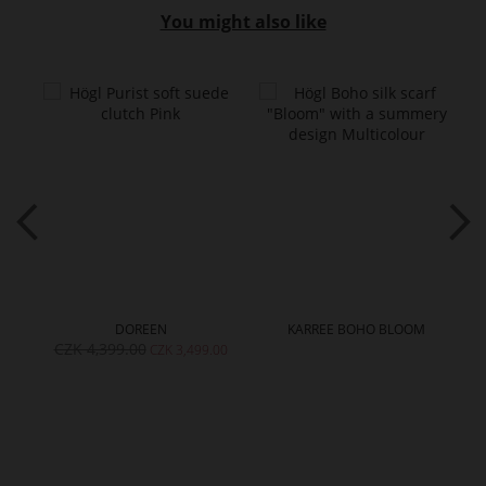
You might also like
DOREEN
KARREE BOHO BLOOM
CZK 4,399.00
CZK 3,499.00