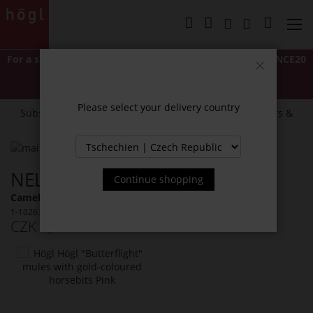
Skip
to
My Cart
Content
For a short time only: Extra 20% off
with code
LASTCHANCE20
*Excludes Classics and items marked "NEW".
Close
Cannot be combined with other discounts or promotions.
Please select your delivery country
Subscribe to our newsletter and receive exclusive offers &
news.
Skip
to
Skip
NELLA MULES
the
to
Continue shopping
end
the
Camel (2200)
of
beginning
1-102632-2200
the
of
CZK 3,999.00
Incl. 21% VAT
images
the
gallery
images
You
gallery
might
also
like