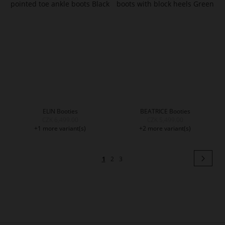
ELIN Booties
BEATRICE Booties
CZK 6,499.00
CZK 5,499.00
+1 more variant(s)
+2 more variant(s)
Page
Pag
Next
You're
Page
Page
1
2
3
currently
reading
page