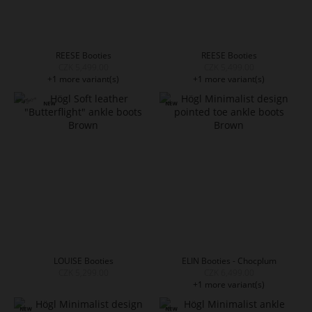
REESE Booties
REESE Booties
CZK 5,499.00
CZK 5,499.00
+1 more variant(s)
+1 more variant(s)
LOUISE Booties
ELIN Booties - Chocplum
CZK 5,299.00
CZK 6,499.00
+1 more variant(s)