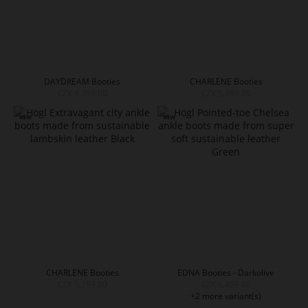
DAYDREAM Booties
CHARLENE Booties
CZK 4,799.00
CZK 5,499.00
CHARLENE Booties
EDNA Booties - Darkolive
CZK 5,799.00
CZK 6,499.00
+2 more variant(s)