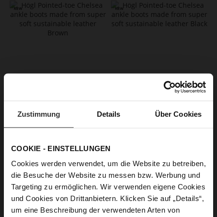
Zustimmung
Details
Über Cookies
EDNA Booties - Chocplum
EDNA Booties
CZK 6,499.00
CZK 6,499.00
+2 more variant(s)
+2 more variant(s)
COOKIE - EINSTELLUNGEN
Cookies werden verwendet, um die Website zu betreiben,
die Besuche der Website zu messen bzw. Werbung und
Targeting zu ermöglichen. Wir verwenden eigene Cookies
und Cookies von Drittanbietern. Klicken Sie auf „Details“,
um eine Beschreibung der verwendeten Arten von