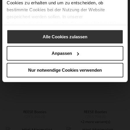
Cookies zu erhalten und um zu entscheiden, ob
bestimmte Cookies bei der Nutzung der Website
gespeichert werden sollen. In unserer
Datenschutzerklärung
erhalten Sie weitere Informationen.
EDNA Booties - Chocplum
EDNA Booties - Black
CZK 5,799.00
CZK 5,799.00
+1 more variant(s)
+1 more variant(s)
Alle Cookies zulassen
Anpassen
Nur notwendige Cookies verwenden
REESE Booties
REESE Booties
CZK 5,499.00
CZK 5,799.00
+2 more variant(s)