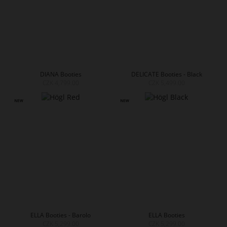
DIANA Booties
DELICATE Booties - Black
CZK 4,799.00
CZK 5,499.00
ELLA Booties - Barolo
ELLA Booties
CZK 5,299.00
CZK 5,299.00