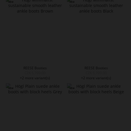
REESE Booties
REESE Booties
CZK 5,799.00
CZK 5,799.00
+2 more variant(s)
+2 more variant(s)