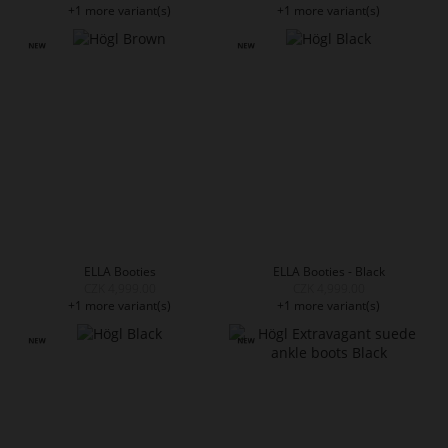
+1 more variant(s)
+1 more variant(s)
ELLA Booties
ELLA Booties - Black
CZK 4,999.00
CZK 4,999.00
+1 more variant(s)
+1 more variant(s)