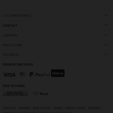
CUSTOMER SERVICE
CONTACT
COMPANY
FIND A STORE
FOLLOW US
PAYMENT METHODS
FREE RETURNS
CONTACT
IMPRINT
B2B PORTAL
TERMS
PRIVACY NOTE
MYHÖGL