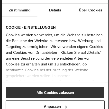
More
Leather sole with elegant finish and rubber sole
Information
Leather
Zustimmung
Details
Über Cookies
F 1/2
Made in Europe, Upper Material (LEATHER
WORKING GROUP certified), Lining / Insole (LEATHER
COOKIE - EINSTELLUNGEN
WORKING GROUP certified)
Cookies werden verwendet, um die Website zu betreiben,
Firmly integrated leather insole, Sustainable
die Besuche der Website zu messen bzw. Werbung und
Product, Made in Europe
Targeting zu ermöglichen. Wir verwenden eigene Cookies
Buckle
und Cookies von Drittanbietern. Klicken Sie auf „Details“,
No
um eine Beschreibung der verwendeten Arten von
80
Cookies zu erhalten und um zu entscheiden, ob
Funnel Heel
bestimmte Cookies bei der Nutzung der Website
very soft lambskin with a glossy look
gespeichert werden sollen. In unserer
Datenschutzerklärung
erhalten Sie weitere Informationen.
Care
Alle Cookies zulassen
Anpassen