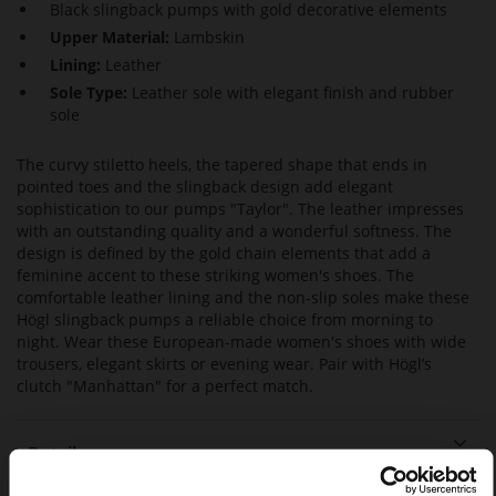
Black slingback pumps with gold decorative elements
Upper Material:
Lambskin
Lining:
Leather
Sole Type:
Leather sole with elegant finish and rubber
sole
The curvy stiletto heels, the tapered shape that ends in
pointed toes and the slingback design add elegant
sophistication to our pumps "Taylor". The leather impresses
with an outstanding quality and a wonderful softness. The
design is defined by the gold chain elements that add a
feminine accent to these striking women's shoes. The
comfortable leather lining and the non-slip soles make these
Högl slingback pumps a reliable choice from morning to
night. Wear these European-made women's shoes with wide
trousers, elegant skirts or evening wear. Pair with Högl’s
clutch "Manhattan" for a perfect match.
Details