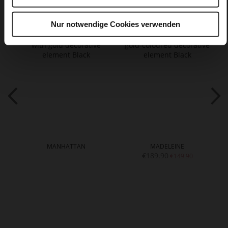
You might also like
Nur notwendige Cookies verwenden
MANHATTAN
MADELEINE
€189.90
€149.90