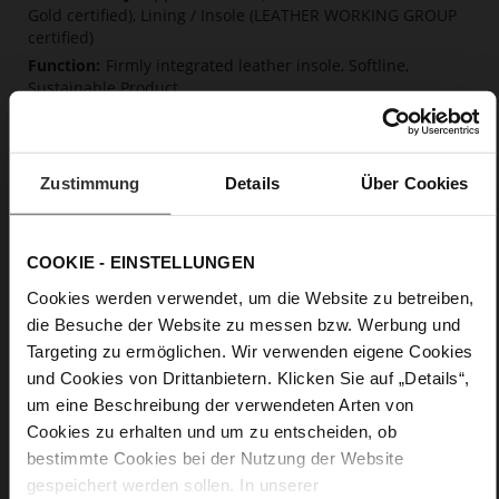
Gold certified), Lining / Insole (LEATHER WORKING GROUP
certified)
Firmly integrated leather insole, Softline,
Sustainable Product
No Lacing
No
10
Zustimmung
Details
Über Cookies
Block Heel
very soft lambskin with a glossy look
COOKIE - EINSTELLUNGEN
Care
Cookies werden verwendet, um die Website zu betreiben,
die Besuche der Website zu messen bzw. Werbung und
Targeting zu ermöglichen. Wir verwenden eigene Cookies
und Cookies von Drittanbietern. Klicken Sie auf „Details“,
um eine Beschreibung der verwendeten Arten von
Cookies zu erhalten und um zu entscheiden, ob
bestimmte Cookies bei der Nutzung der Website
gespeichert werden sollen. In unserer