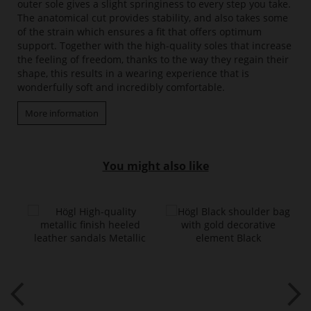
outer sole gives a slight springiness to every step you take.
The anatomical cut provides stability, and also takes some
of the strain which ensures a fit that offers optimum
support. Together with the high-quality soles that increase
the feeling of freedom, thanks to the way they regain their
shape, this results in a wearing experience that is
wonderfully soft and incredibly comfortable.
More information
You might also like