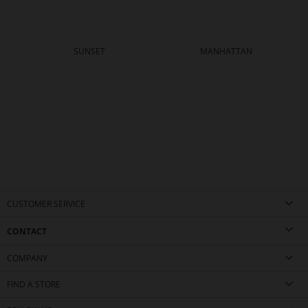
SUNSET
MANHATTAN
CUSTOMER SERVICE
CONTACT
COMPANY
FIND A STORE