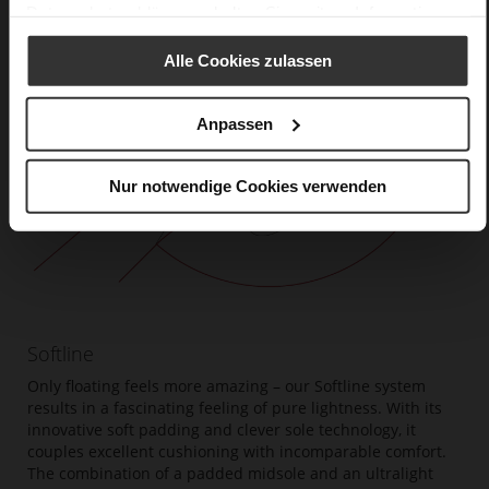
Datenschutzerklärung
erhalten Sie weitere Informationen.
Alle Cookies zulassen
Anpassen
Nur notwendige Cookies verwenden
Softline
Only floating feels more amazing – our Softline system
results in a fascinating feeling of pure lightness. With its
innovative soft padding and clever sole technology, it
couples excellent cushioning with incomparable comfort.
The combination of a padded midsole and an ultralight