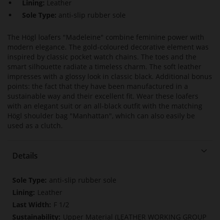
Lining:
Leather
Sole Type:
anti-slip rubber sole
The Högl loafers "Madeleine" combine feminine power with
modern elegance. The gold-coloured decorative element was
inspired by classic pocket watch chains. The toes and the
smart silhouette radiate a timeless charm. The soft leather
impresses with a glossy look in classic black. Additional bonus
points: the fact that they have been manufactured in a
sustainable way and their excellent fit. Wear these loafers
with an elegant suit or an all-black outfit with the matching
Högl shoulder bag "Manhattan", which can also easily be
used as a clutch.
Details
More
anti-slip rubber sole
Information
Leather
F 1/2
Upper Material (LEATHER WORKING GROUP