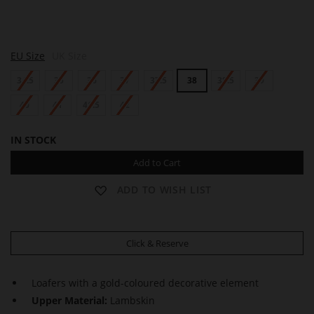
M
EU Size
UK Size
A
D
34.5
35
36
37
37.5
38
38.5
39
E
L
E
40
41
41.5
42
I
N
IN STOCK
E
Add to Cart
ADD TO WISH LIST
Click & Reserve
Loafers with a gold-coloured decorative element
Upper Material:
Lambskin