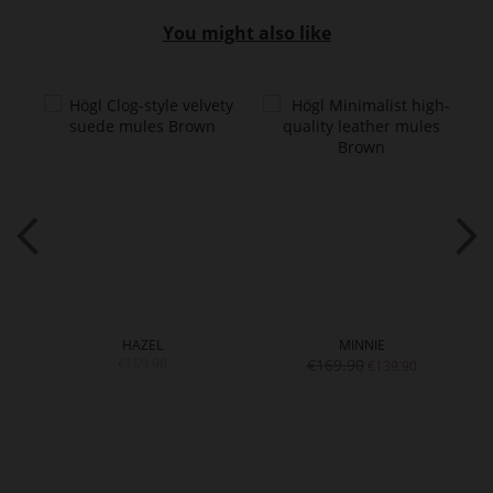
You might also like
HAZEL
MINNIE
€159.90
€169.90
€139.90