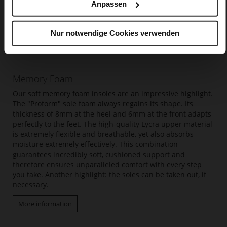
Anpassen
Nur notwendige Cookies verwenden
Memory Foam
Our soft memory foam insoles are an impressive highlight.
The "Proform" sole foam always regains its shape. Its
thickness of 8mm at the heel and 6mm at the front adapts
perfectly to the feet. The high-quality Lycra upper material
is extremely flexible and breathable, yet also absorbs
moisture extremely effectively. This combination
guarantees incredibly soft, cushioned support and
therefore ensures unparalleled comfort with every step
you take. Another highlight: the soles can be taken out, if
necessary.
More information