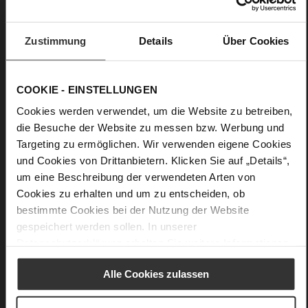
flat
Snake
Zustimmung
Details
Über Cookies
Care
COOKIE - EINSTELLUNGEN
Cookies werden verwendet, um die Website zu betreiben,
die Besuche der Website zu messen bzw. Werbung und
Targeting zu ermöglichen. Wir verwenden eigene Cookies
und Cookies von Drittanbietern. Klicken Sie auf „Details“,
um eine Beschreibung der verwendeten Arten von
Cookies zu erhalten und um zu entscheiden, ob
bestimmte Cookies bei der Nutzung der Website
gespeichert werden sollen. In unserer
Datenschutzerklärung
erhalten Sie weitere Informationen.
Alle Cookies zulassen