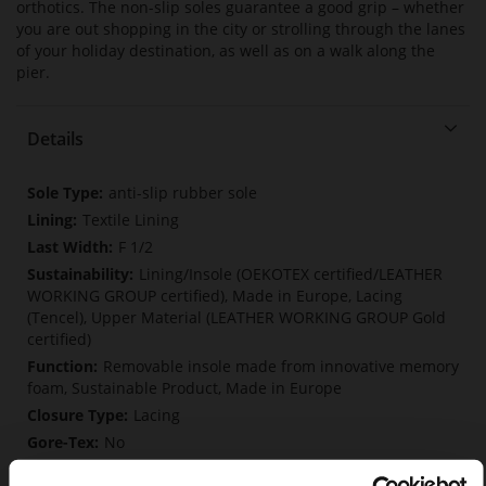
orthotics. The non-slip soles guarantee a good grip – whether
you are out shopping in the city or strolling through the lanes
of your holiday destination, as well as on a walk along the
pier.
Details
More
anti-slip rubber sole
Information
Textile Lining
F 1/2
Lining/Insole (OEKOTEX certified/LEATHER
WORKING GROUP certified), Made in Europe, Lacing
(Tencel), Upper Material (LEATHER WORKING GROUP Gold
certified)
Removable insole made from innovative memory
foam, Sustainable Product, Made in Europe
Lacing
No
0