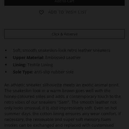
Add to Cart
ADD TO WISH LIST
Click & Reserve
Soft, smooth snakeskin-look retro leather sneakers
Upper Material:
Embossed Leather
Lining:
Textile Lining
Sole Type:
anti-slip rubber sole
An athletic sneaker silhouette meets an exotic animal print.
The snakeskin look in a warm brown goes well with the
honey-coloured soles and adds a contemporary touch to the
retro vibes of our sneakers "Sam". The smooth leather not
only looks unusual, it is also impressively soft. Even on hot
summer days, the cotton lining ensures airy wear comfort. If
necessary, the removable and super soft memory foam
insoles can be exchanged and replaced with customised