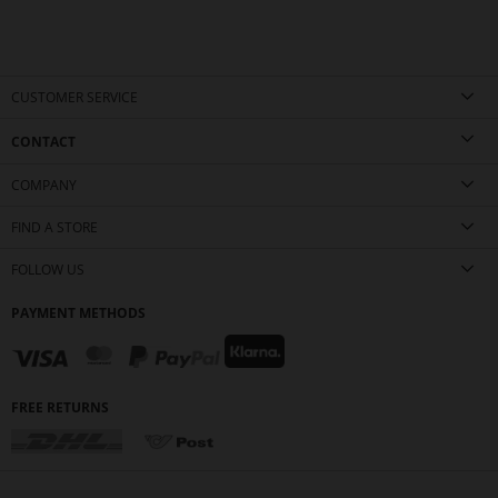
CUSTOMER SERVICE
CONTACT
COMPANY
FIND A STORE
FOLLOW US
PAYMENT METHODS
FREE RETURNS