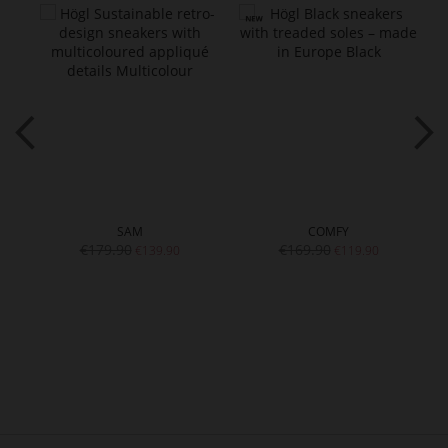
SAM
COMFY
€179.90
€169.90
€139.90
€119.90