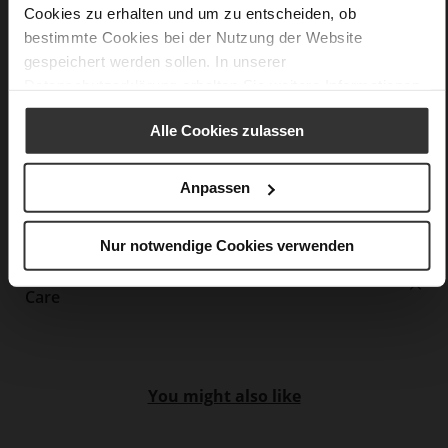
Made in Europe, Upper Material (LEATHER
Cookies zu erhalten und um zu entscheiden, ob
WORKING GROUP Gold certified), Lining / Insole (LEATHER
bestimmte Cookies bei der Nutzung der Website
WORKING GROUP Gold certified)
gespeichert werden sollen. In unserer
Removeable Insole, Sustainable Product, Made
Datenschutzerklärung
erhalten Sie weitere Informationen.
in Europe
Lacing
Alle Cookies zulassen
No
0
Anpassen
flat
super soft kidskin with coarse grain
embossing
Nur notwendige Cookies verwenden
Care
You might also like