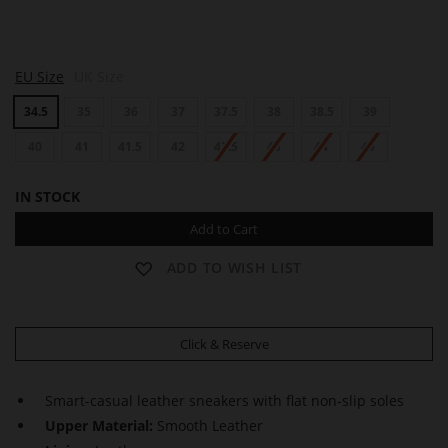
Q
EU Size
UK Size
U
I
34.5
35
36
37
37.5
38
38.5
39
N
N
40
41
41.5
42
42.5
43
44
45
IN STOCK
Add to Cart
ADD TO WISH LIST
Click & Reserve
Smart-casual leather sneakers with flat non-slip soles
Upper Material:
Smooth Leather