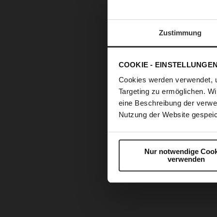
Zustimmung
COOKIE - EINSTELLUNGE
Cookies werden verwendet, 
Targeting zu ermöglichen. Wi
eine Beschreibung der verwe
Nutzung der Website gespeic
Nur notwendige Cook
verwenden
Skip
to
the