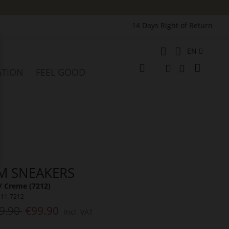
14 Days Right of Return
Language
EN
e
My Cart
ATION
FEEL GOOD
Change
Search
Search
M SNEAKERS
/ Creme (7212)
311-7212
9.90
€99.90
Incl. VAT