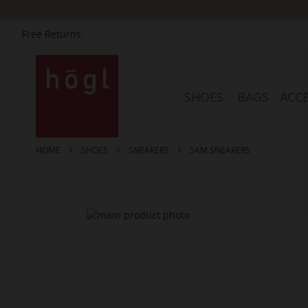
Free Returns
Skip
to
Content
SHOES
BAGS
ACCE
HOME
SHOES
SNEAKERS
SAM SNEAKERS
Skip
to
the
end
of
the
images