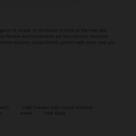
ains its shape. Its thickness of 8mm at the heel and
ely flexible and breathable, yet also absorbs moisture
erefore ensures unparalleled comfort with every step you