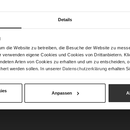
Details
Fun
N
Clo
um die Website zu betreiben, die Besuche der Website zu mes
Gor
r verwenden eigene Cookies und Cookies von Drittanbietern. Klic
Hee
ndeten Arten von Cookies zu erhalten und um zu entscheiden, o
(m
hert werden sollen. In unserer
Datenschutzerklärung
erhalten Si
Hee
Upp
Mat
ies
Anpassen
A
Car