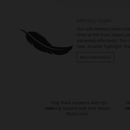
beginning
of
the
Memory Foam
images
gallery
Our soft memory foam insol
6mm at the front adapts per
extremely effectively. Thi
take. Another highlight: the
More information