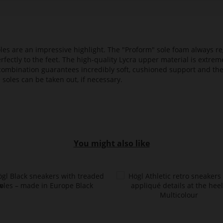
es are an impressive highlight. The "Proform" sole foam always reg
fectly to the feet. The high-quality Lycra upper material is extrem
s combination guarantees incredibly soft, cushioned support and th
 soles can be taken out, if necessary.
You might also like