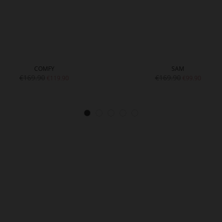
COMFY
SAM
€169.90
€169.90
€119.90
€99.90