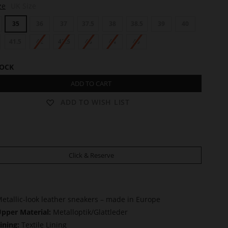
ze
UK Size
35
36
37
37.5
38
38.5
39
40
41.5
42
42.5
43
44
45
TOCK
ADD TO CART
ADD TO WISH LIST
Click & Reserve
etallic-look leather sneakers – made in Europe
pper Material:
Metalloptik/Glattleder
ining:
Textile Lining