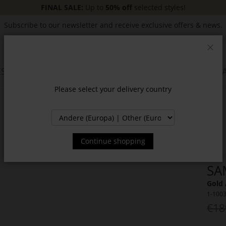
FINAL SALE:
Up to
50% off
selected styles!
Subscribe to our newsletter and receive exclusive offers & news.
Clos
SSORIES
JACKETS & COATS
NEW
SALE
INSPIR
Please select your delivery country
Continue shopping
SA
Gold 
1-100
€18