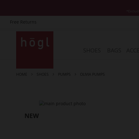
*Exclud
Free Returns
Skip
to
Content
SHOES
BAGS
ACCE
HOME
SHOES
PUMPS
OLIVIA PUMPS
Skip
to
the
end
of
the