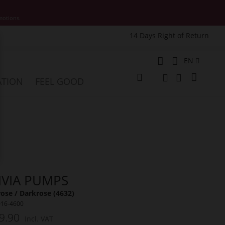
motions.
14 Days Right of Return
e
Language
EN
My Cart
ATION
FEEL GOOD
Change
Search
Search
IVIA PUMPS
ose / Darkrose (4632)
016-4600
9.90
Incl. VAT