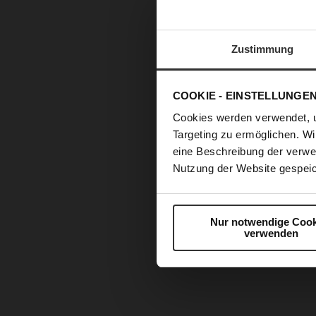
Zustimmung
COOKIE - EINSTELLUNGE
Cookies werden verwendet, 
Targeting zu ermöglichen. Wi
eine Beschreibung der verwe
Nutzung der Website gespeic
Nur notwendige Cook
verwenden
Skip
to
the