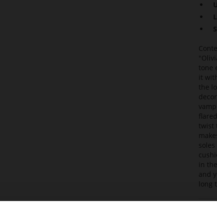
U
L
S
Conte
"Oliv
tone 
it wi
the l
decor
vamps
flare
twist
makes
soles
cushi
in th
and y
long 
Det