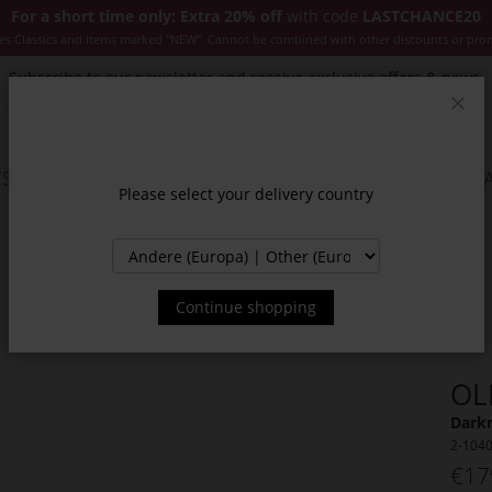
For a short time only: Extra 20% off
with code
LASTCHANCE20
es Classics and items marked "NEW". Cannot be combined with other discounts or pro
Subscribe to our newsletter and receive exclusive offers & news.
Clos
SSORIES
JACKETS & COATS
NEW
SALE
INSPIR
Please select your delivery country
Continue shopping
OL
Darkr
2-104
€17