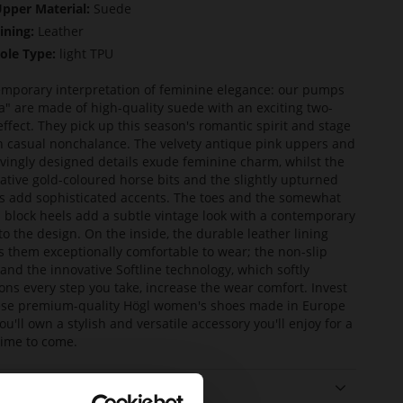
pper Material:
Suede
ining:
Leather
ole Type:
light TPU
mporary interpretation of feminine elegance: our pumps
ia" are made of high-quality suede with an exciting two-
effect. They pick up this season's romantic spirit and stage
th casual nonchalance. The velvety antique pink uppers and
ovingly designed details exude feminine charm, whilst the
ative gold-coloured horse bits and the slightly upturned
 add sophisticated accents. The toes and the somewhat
d block heels add a subtle vintage look with a contemporary
 to the design. On the inside, the durable leather lining
 them exceptionally comfortable to wear; the non-slip
 and the innovative Softline technology, which softly
ons every step you take, increase the wear comfort. Invest
ese premium-quality Högl women's shoes made in Europe
ou'll own a stylish and versatile accessory you'll enjoy for a
time to come.
ails