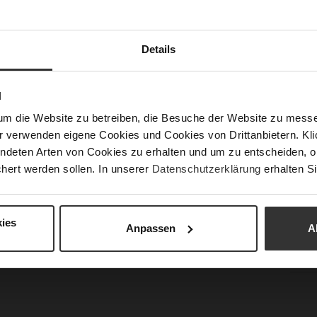
Mor
Sol
Info
Lini
Details
Las
Sust
N
Fun
um die Website zu betreiben, die Besuche der Website zu mes
Clo
r verwenden eigene Cookies und Cookies von Drittanbietern. Klic
ndeten Arten von Cookies zu erhalten und um zu entscheiden, o
Gor
hert werden sollen. In unserer
Datenschutzerklärung
erhalten Si
Hee
Hee
Upp
ies
Anpassen
A
Car