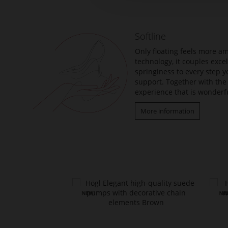
beginning
of
the
Softline
images
gallery
Only floating feels more am
technology, it couples exc
springiness to every step y
support. Together with the 
experience that is wonderfu
More information