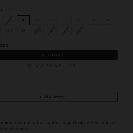
ze
UK Size
35
36
37
37.5
38
38.5
39
40
41.5
42
42.5
43
44
45
TOCK
ADD TO CART
ADD TO WISH LIST
Click & Reserve
eminine pumps with a subtle vintage look and decorative
hain elements