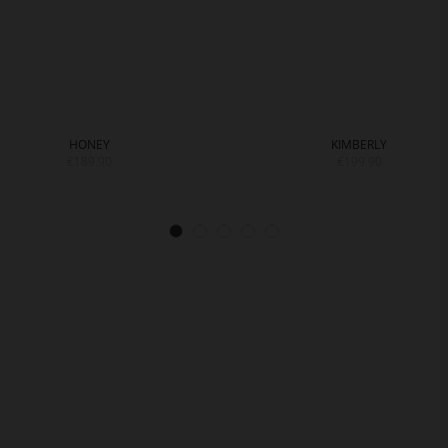
HONEY
KIMBERLY
€189.90
€199.90