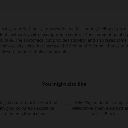
azing – our Softline system results in a fascinating feeling of pure 
ellent cushioning with incomparable comfort. The combination of a p
ou take. The anatomical cut provides stability, and also takes some 
high-quality soles that increase the feeling of freedom, thanks to t
lly soft and incredibly comfortable.
You might also like