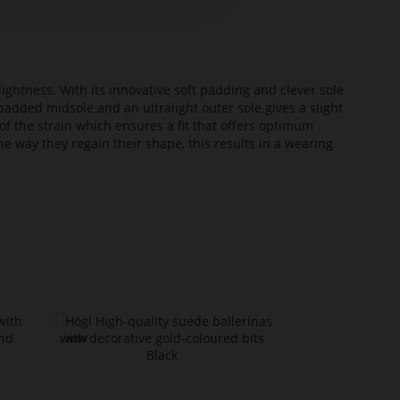
lightness. With its innovative soft padding and clever sole
added midsole and an ultralight outer sole gives a slight
of the strain which ensures a fit that offers optimum
he way they regain their shape, this results in a wearing