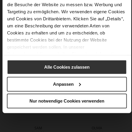
die Besuche der Website zu messen bzw. Werbung und
More
90 x 90 cm
Targeting zu ermöglichen. Wir verwenden eigene Cookies
Information
silk
und Cookies von Drittanbietern. Klicken Sie auf „Details“,
um eine Beschreibung der verwendeten Arten von
Cookies zu erhalten und um zu entscheiden, ob
bestimmte Cookies bei der Nutzung der Website
You might also like
gespeichert werden sollen. In unserer
Datenschutzerklärung
erhalten Sie weitere Informationen.
Alle Cookies zulassen
Anpassen
Nur notwendige Cookies verwenden
SAM
OLIVIA