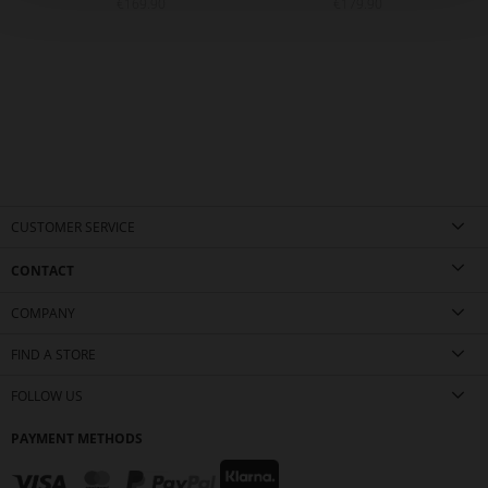
€169.90
€179.90
CUSTOMER SERVICE
CONTACT
COMPANY
FIND A STORE
FOLLOW US
PAYMENT METHODS