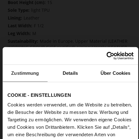
More
15
Information
light TPU
Leather
F 1/2
M
Made in Europe, Upper Material (LEATHER
WORKING GROUP Gold certified), Lining / Insole (LEATHER
WORKING GROUP Gold certified)
Softline, Sustainable Product, Made in Europe
Zip
Zustimmung
Details
Über Cookies
No
55
Block Heel
COOKIE - EINSTELLUNGEN
fine high-quality lambskin with a matte
Cookies werden verwendet, um die Website zu betreiben,
finish
die Besuche der Website zu messen bzw. Werbung und
Targeting zu ermöglichen. Wir verwenden eigene Cookies
Care
und Cookies von Drittanbietern. Klicken Sie auf „Details“,
um eine Beschreibung der verwendeten Arten von