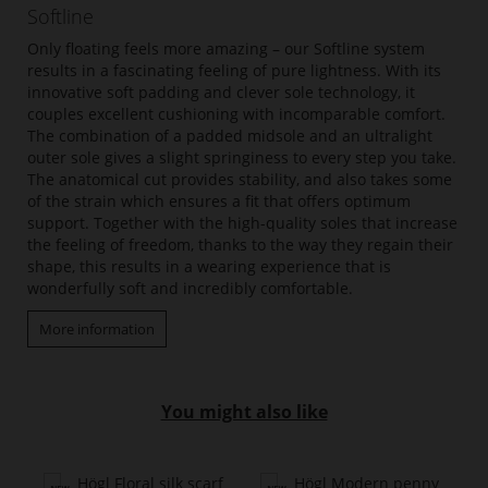
Softline
Only floating feels more amazing – our Softline system
results in a fascinating feeling of pure lightness. With its
innovative soft padding and clever sole technology, it
couples excellent cushioning with incomparable comfort.
The combination of a padded midsole and an ultralight
outer sole gives a slight springiness to every step you take.
The anatomical cut provides stability, and also takes some
of the strain which ensures a fit that offers optimum
support. Together with the high-quality soles that increase
the feeling of freedom, thanks to the way they regain their
shape, this results in a wearing experience that is
wonderfully soft and incredibly comfortable.
More information
You might also like