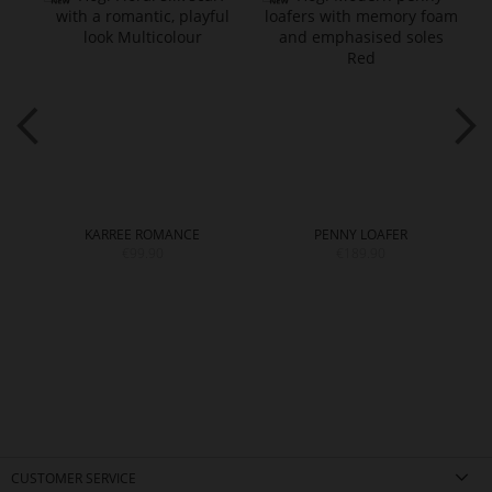
KARREE ROMANCE
PENNY LOAFER
€99.90
€189.90
CUSTOMER SERVICE