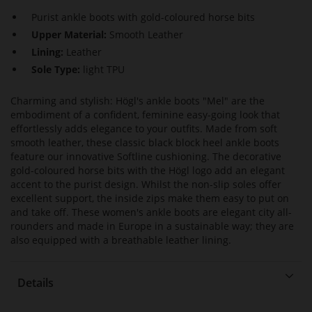
Purist ankle boots with gold-coloured horse bits
Upper Material:
Smooth Leather
Lining:
Leather
Sole Type:
light TPU
Charming and stylish: Högl's ankle boots "Mel" are the
embodiment of a confident, feminine easy-going look that
effortlessly adds elegance to your outfits. Made from soft
smooth leather, these classic black block heel ankle boots
feature our innovative Softline cushioning. The decorative
gold-coloured horse bits with the Högl logo add an elegant
accent to the purist design. Whilst the non-slip soles offer
excellent support, the inside zips make them easy to put on
and take off. These women's ankle boots are elegant city all-
rounders and made in Europe in a sustainable way; they are
also equipped with a breathable leather lining.
Details