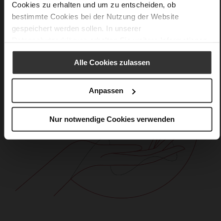
Cookies zu erhalten und um zu entscheiden, ob
bestimmte Cookies bei der Nutzung der Website
gespeichert werden sollen. In unserer
Datenschutzerklärung
erhalten Sie weitere Informationen.
Alle Cookies zulassen
Anpassen
Nur notwendige Cookies verwenden