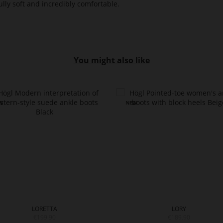
lly soft and incredibly comfortable.
You might also like
LORETTA
LORY
€199.90
€189.90