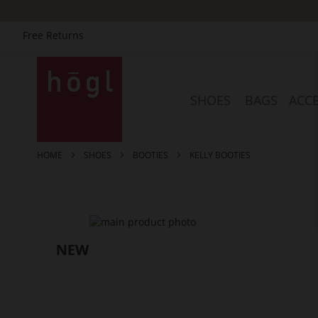
Free Returns
Skip
to
Content
SHOES
BAGS
ACCE
HOME
SHOES
BOOTIES
KELLY BOOTIES
Skip
to
the
end
of
the
images