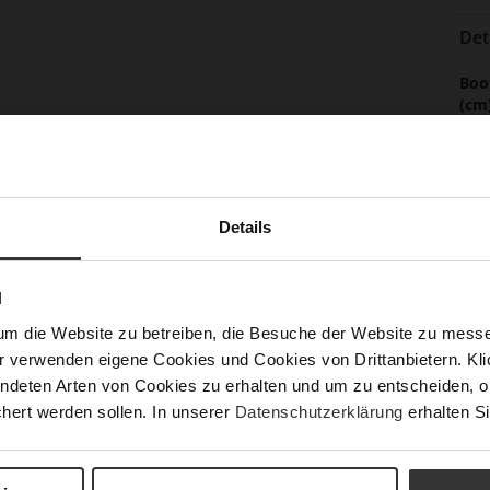
Det
Mor
Boo
Info
(cm
Sol
Lini
Las
Details
Leg
Sust
N
um die Website zu betreiben, die Besuche der Website zu mes
r verwenden eigene Cookies und Cookies von Drittanbietern. Klic
ndeten Arten von Cookies zu erhalten und um zu entscheiden, o
Fun
hert werden sollen. In unserer
Datenschutzerklärung
erhalten Si
Clo