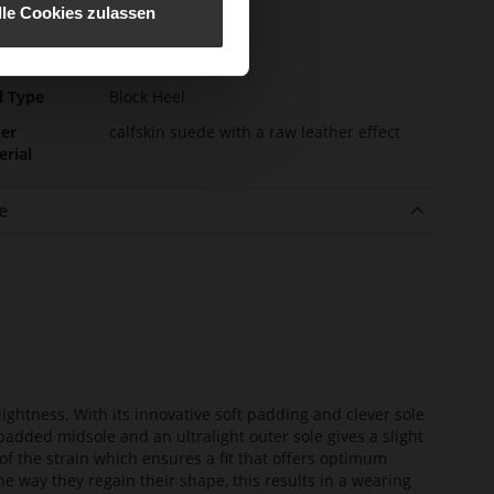
e-Tex
No
lle Cookies zulassen
l height
55
m)
l Type
Block Heel
er
calfskin suede with a raw leather effect
erial
e
lightness. With its innovative soft padding and clever sole
added midsole and an ultralight outer sole gives a slight
of the strain which ensures a fit that offers optimum
he way they regain their shape, this results in a wearing