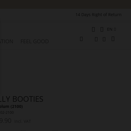
14 Days Right of Return
Language
EN
e
My Cart
ATION
FEEL GOOD
Change
Search
Search
LLY BOOTIES
plum (2100)
102-2100
9.90
Incl. VAT