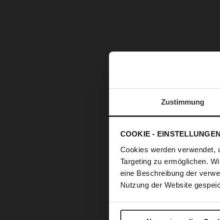
Zustimmung
COOKIE - EINSTELLUNGE
Cookies werden verwendet, 
Targeting zu ermöglichen. Wi
eine Beschreibung der verwe
Nutzung der Website gespeic