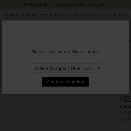
FINAL SALE:
Up to
50% off
selected styles!
Subscribe to our newsletter and receive exclusive offers & news.
Clos
SSORIES
JACKETS & COATS
NEW
SALE
INSPIR
Please select your delivery country
Continue shopping
KE
Choc
2-104
€17