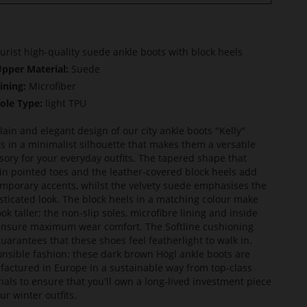
urist high-quality suede ankle boots with block heels
pper Material:
Suede
ining:
Microfiber
ole Type:
light TPU
lain and elegant design of our city ankle boots "Kelly"
ts in a minimalist silhouette that makes them a versatile
sory for your everyday outfits. The tapered shape that
in pointed toes and the leather-covered block heels add
mporary accents, whilst the velvety suede emphasises the
sticated look. The block heels in a matching colour make
ook taller; the non-slip soles, microfibre lining and inside
ensure maximum wear comfort. The Softline cushioning
guarantees that these shoes feel featherlight to walk in.
nsible fashion: these dark brown Högl ankle boots are
actured in Europe in a sustainable way from top-class
ials to ensure that you'll own a long-lived investment piece
ur winter outfits.