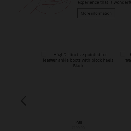
experience that is wonderfu
More information
RY
LORI
9.90
€199.90