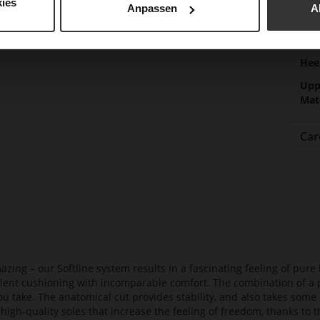
Gor
ies
Anpassen
A
Hee
(m
Hee
Upp
Mat
Car
azing – our Softline system results in a fascinating feeling of pure 
ellent cushioning with incomparable comfort. The combination of a p
ou take. The anatomical cut provides stability, and also takes some 
high-quality soles that increase the feeling of freedom, thanks to t