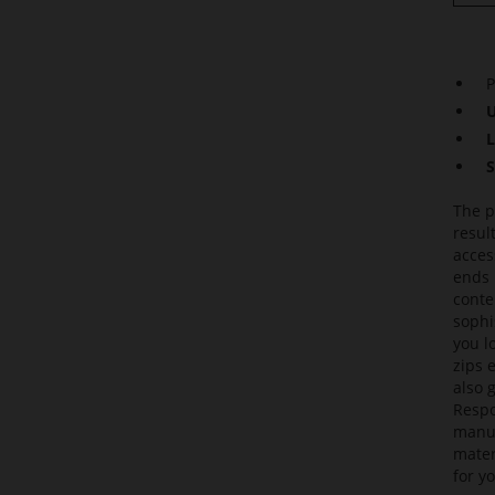
P
U
L
S
The p
resul
acces
ends 
conte
sophi
you l
zips 
also 
Respo
manuf
mater
for yo