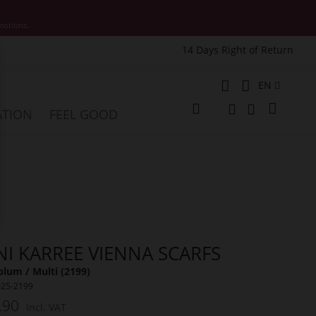
motions.
14 Days Right of Return
e
Language
EN
My Cart
ATION
FEEL GOOD
Change
Search
Search
NI KARREE VIENNA SCARFS
lum / Multi (2199)
025-2199
.90
Incl. VAT