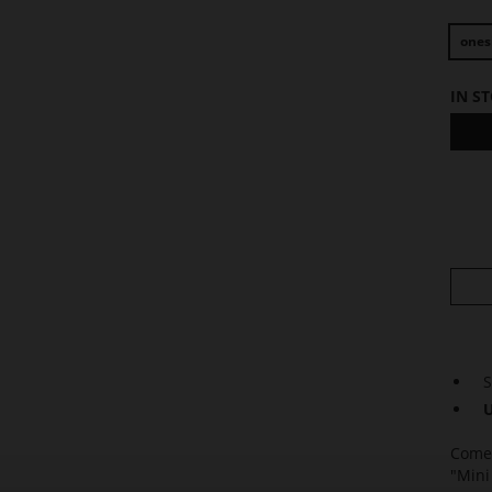
ones
IN S
S
U
Come 
"Mini