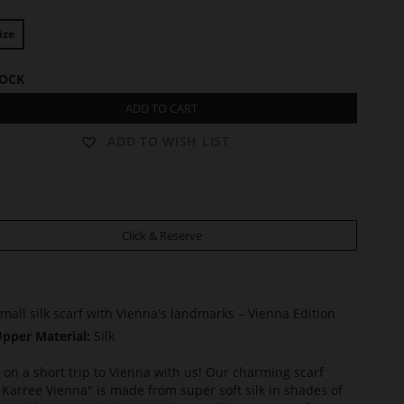
ize
TOCK
ADD TO CART
ADD TO WISH LIST
Click & Reserve
mall silk scarf with Vienna's landmarks – Vienna Edition
pper Material:
Silk
on a short trip to Vienna with us! Our charming scarf
 Karree Vienna" is made from super soft silk in shades of