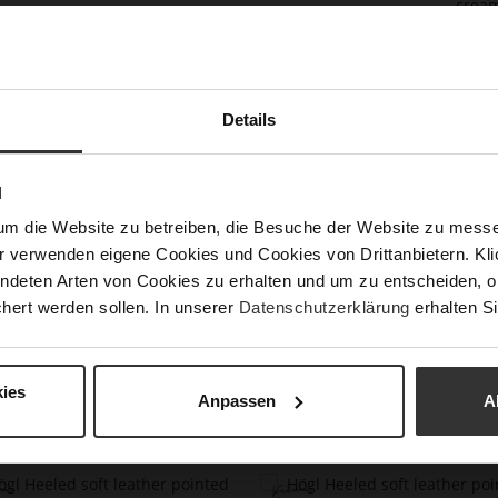
cream
Vienn
Karls
of th
or we
with 
Details
Det
N
Mor
Size
um die Website zu betreiben, die Besuche der Website zu mes
Info
r verwenden eigene Cookies und Cookies von Drittanbietern. Klic
Upp
ndeten Arten von Cookies zu erhalten und um zu entscheiden, o
hert werden sollen. In unserer
Datenschutzerklärung
erhalten Si
ies
Anpassen
A
You might also like