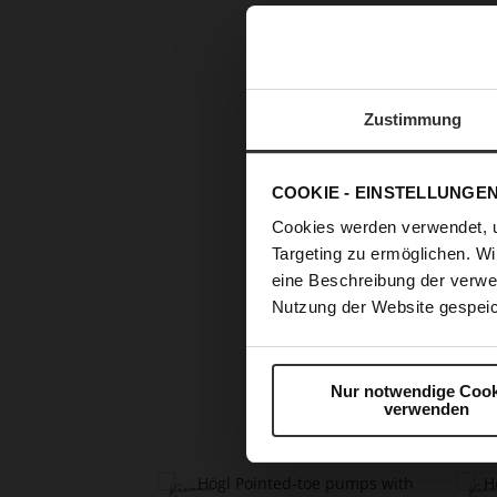
Zustimmung
COOKIE - EINSTELLUNGE
Cookies werden verwendet, 
Targeting zu ermöglichen. Wi
eine Beschreibung der verwe
Skip
Nutzung der Website gespeic
to
the
beginning
Nur notwendige Cook
of
verwenden
the
images
gallery