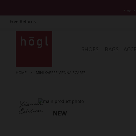
*Exclud
Free Returns
Skip
to
Content
SHOES
BAGS
ACCE
HOME
MINI KARREE VIENNA SCARFS
Skip
to
the
end
of
the