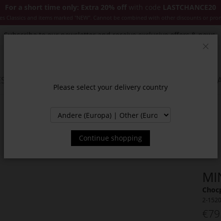
For a short time only: Extra 20% off
with code
LASTCHANCE20
es Classics and items marked "NEW". Cannot be combined with other discounts or pro
Subscribe to our newsletter and receive exclusive offers & news.
Clos
SSORIES
JACKETS & COATS
NEW
SALE
INSPIR
Please select your delivery country
Continue shopping
MI
Chocp
2-152
€79