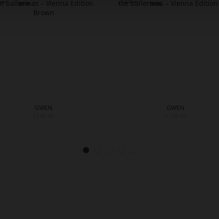
GWEN
GWEN
€199.90
€199.90