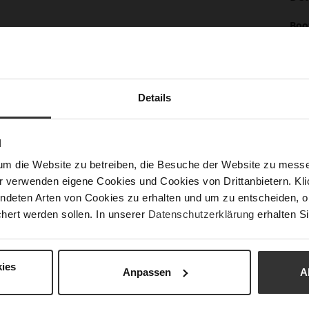
Mor
Boo
Info
(cm
Sol
Lini
Details
Las
Sust
N
um die Website zu betreiben, die Besuche der Website zu mes
Fun
r verwenden eigene Cookies und Cookies von Drittanbietern. Klic
ndeten Arten von Cookies zu erhalten und um zu entscheiden, o
Clo
hert werden sollen. In unserer
Datenschutzerklärung
erhalten Si
Gor
Hee
(m
ies
Anpassen
A
Hee
Upp