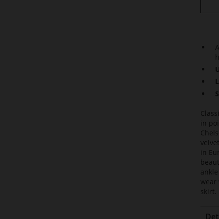
A
h
U
L
S
Class
in po
Chels
velve
in Eu
beaut
ankle
wear 
skirt.
Det