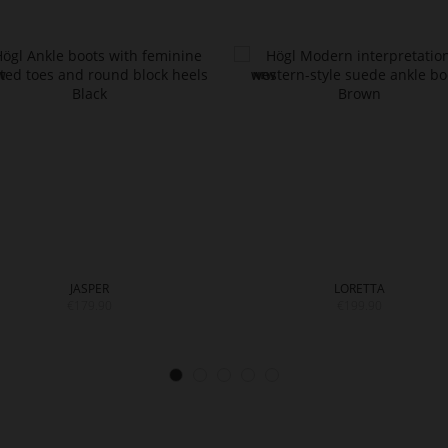
JASPER
LORETTA
€179.90
€199.90