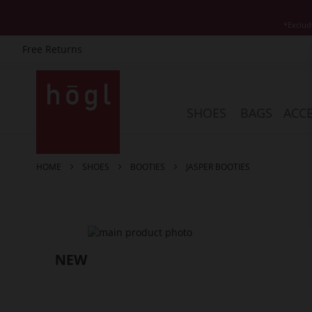
*Exclud
Free Returns
Skip
to
Content
SHOES
BAGS
ACCE
HOME
SHOES
BOOTIES
JASPER BOOTIES
Skip
to
the
end
of
the