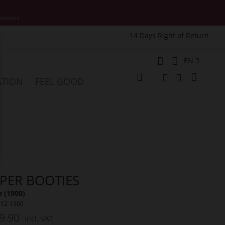
motions.
14 Days Right of Return
e
Language
EN
My Cart
ATION
FEEL GOOD
Change
Search
Search
SPER BOOTIES
 (1900)
512-1900
9.90
Incl. VAT