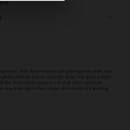
erial
e
lightness. With its innovative soft padding and clever sole
added midsole and an ultralight outer sole gives a slight
of the strain which ensures a fit that offers optimum
he way they regain their shape, this results in a wearing