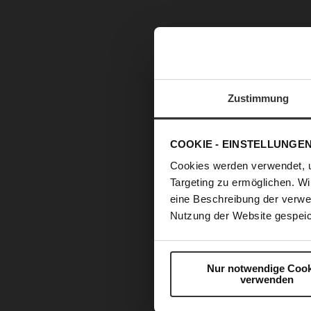
Zustimmung
COOKIE - EINSTELLUNGE
Cookies werden verwendet, 
Targeting zu ermöglichen. Wi
eine Beschreibung der verwe
Nutzung der Website gespeic
Nur notwendige Cook
verwenden