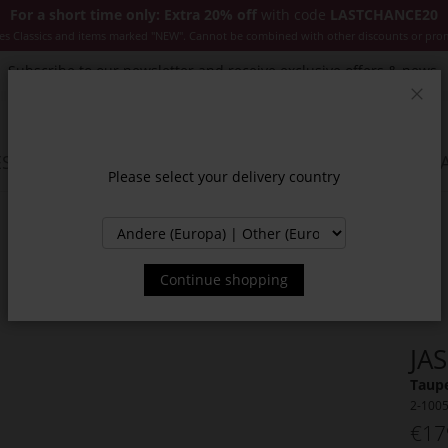
For a short time only: Extra 20% off
with code
LASTCHANCE20
es Classics and items marked "NEW". Cannot be combined with other discounts or pro
Subscribe to our newsletter and receive exclusive offers & news.
Clos
SSORIES
JACKETS & COATS
NEW
SALE
INSPIR
Please select your delivery country
Continue shopping
JA
Taupe
2-100
€17