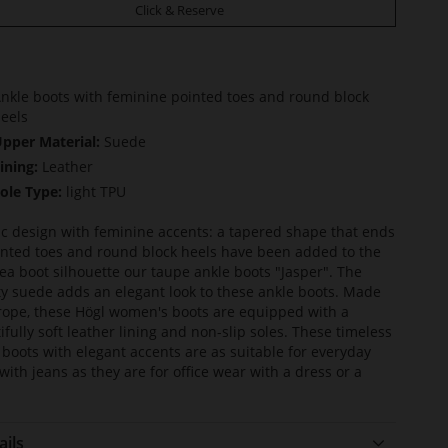
Click & Reserve
nkle boots with feminine pointed toes and round block
eels
pper Material:
Suede
ining:
Leather
ole Type:
light TPU
ic design with feminine accents: a tapered shape that ends
inted toes and round block heels have been added to the
ea boot silhouette our taupe ankle boots "Jasper". The
ty suede adds an elegant look to these ankle boots. Made
rope, these Högl women's boots are equipped with a
ifully soft leather lining and non-slip soles. These timeless
 boots with elegant accents are as suitable for everyday
with jeans as they are for office wear with a dress or a
ails