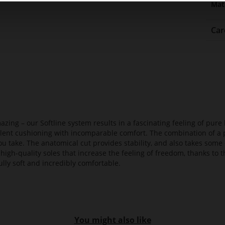
Mat
Car
azing – our Softline system results in a fascinating feeling of pure 
ellent cushioning with incomparable comfort. The combination of a p
ou take. The anatomical cut provides stability, and also takes some 
high-quality soles that increase the feeling of freedom, thanks to t
lly soft and incredibly comfortable.
You might also like