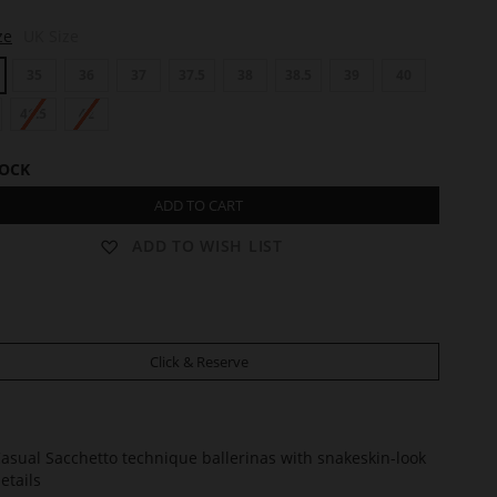
ze
UK Size
35
36
37
37.5
38
38.5
39
40
41.5
42
TOCK
ADD TO CART
ADD TO WISH LIST
Click & Reserve
asual Sacchetto technique ballerinas with snakeskin-look
etails