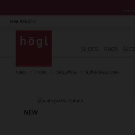
*Exclud
Free Returns
Skip
to
Content
SHOES
BAGS
ACCE
HOME
SHOES
BALLERINAS
JENNA BALLERINAS
Skip
to
the
end
of
the