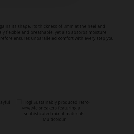
ains its shape. Its thickness of 8mm at the heel and
ely flexible and breathable, yet also absorbs moisture
erefore ensures unparalleled comfort with every step you