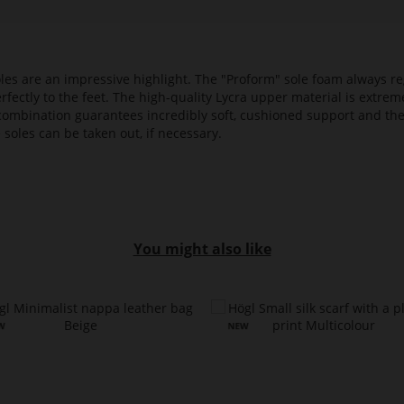
es are an impressive highlight. The "Proform" sole foam always reg
fectly to the feet. The high-quality Lycra upper material is extrem
s combination guarantees incredibly soft, cushioned support and th
 soles can be taken out, if necessary.
You might also like