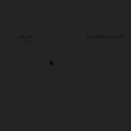
PAULINE
MINI KARREE PUPPETS
€239.90
€79.90