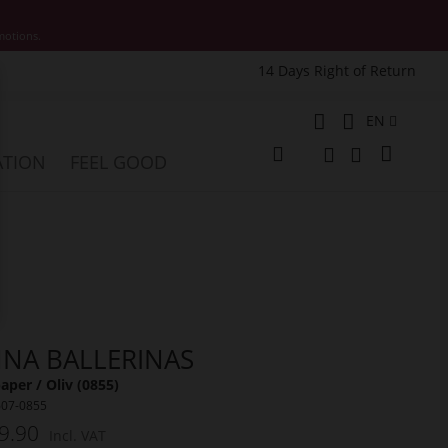
motions.
14 Days Right of Return
e
Language
EN
My Cart
ATION
FEEL GOOD
Change
Search
Search
NNA BALLERINAS
per / Oliv (0855)
607-0855
9.90
Incl. VAT