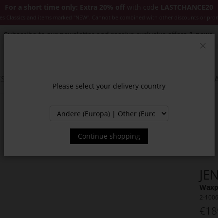
For a short time only: Extra 20% off
with code
LASTCHANCE20
es Classics and items marked "NEW". Cannot be combined with other discounts or pro
Subscribe to our newsletter and receive exclusive offers & news.
Clos
SSORIES
JACKETS & COATS
NEW
SALE
INSPIR
Please select your delivery country
Continue shopping
JE
Waxpa
2-100
€18