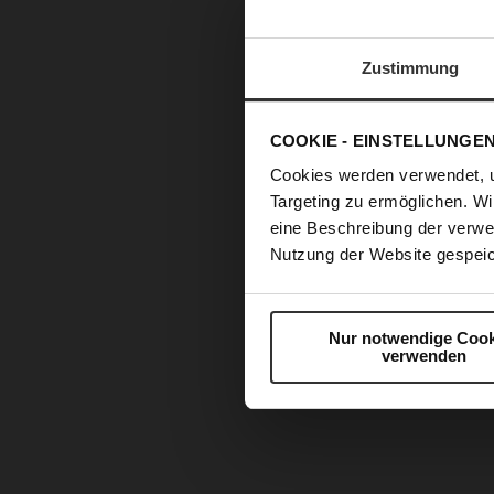
Zustimmung
COOKIE - EINSTELLUNGE
Cookies werden verwendet, 
Targeting zu ermöglichen. Wi
eine Beschreibung der verwe
Nutzung der Website gespeic
Nur notwendige Cook
verwenden
Skip
to
the
beginning