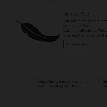
of
the
Memory Foam
images
gallery
Our soft memory foam insol
6mm at the front adapts per
extremely effectively. Thi
take. Another highlight: the
More information