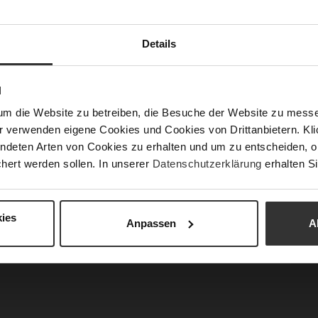
Info
Lini
Las
Details
Fun
N
Clo
Typ
um die Website zu betreiben, die Besuche der Website zu mes
r verwenden eigene Cookies und Cookies von Drittanbietern. Klic
Gor
ndeten Arten von Cookies zu erhalten und um zu entscheiden, o
Hee
hert werden sollen. In unserer
Datenschutzerklärung
erhalten Si
hei
(m
Hee
ies
Anpassen
A
Upp
Mat