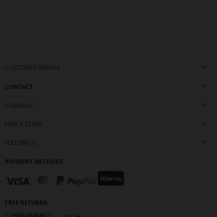
CUSTOMER SERVICE
CONTACT
COMPANY
FIND A STORE
FOLLOW US
PAYMENT METHODS
FREE RETURNS