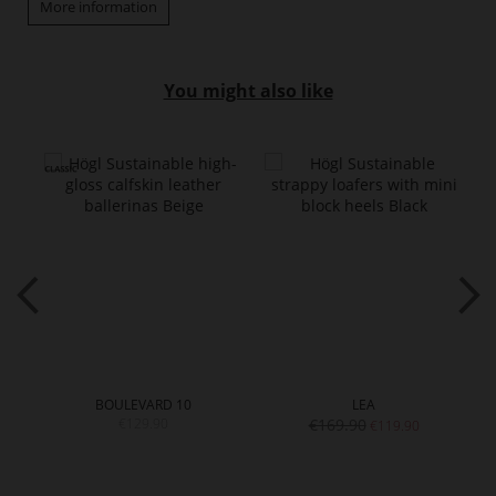
More information
You might also like
BOULEVARD 10
LEA
€129.90
€169.90
€119.90