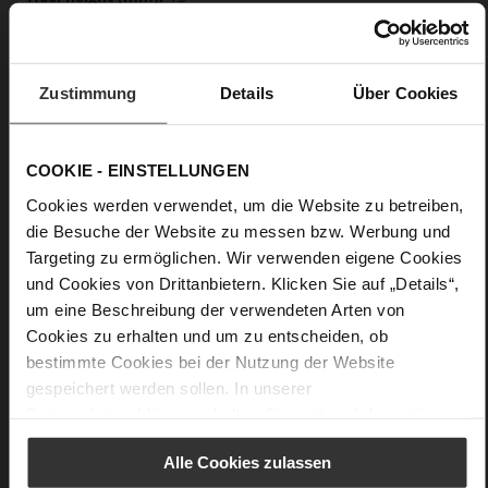
Block Heel
calfskin suede with a raw leather effect
Zustimmung
Details
Über Cookies
Care
COOKIE - EINSTELLUNGEN
Cookies werden verwendet, um die Website zu betreiben,
die Besuche der Website zu messen bzw. Werbung und
Targeting zu ermöglichen. Wir verwenden eigene Cookies
und Cookies von Drittanbietern. Klicken Sie auf „Details“,
um eine Beschreibung der verwendeten Arten von
Cookies zu erhalten und um zu entscheiden, ob
bestimmte Cookies bei der Nutzung der Website
gespeichert werden sollen. In unserer
Datenschutzerklärung
erhalten Sie weitere Informationen.
Alle Cookies zulassen