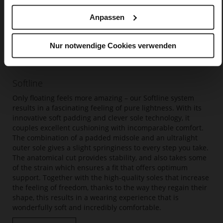
Anpassen
Nur notwendige Cookies verwenden
Softline
Only floating feels more amazing – our Softline system
results in a fascinating feeling of pure lightness. With its
innovative soft padding and clever sole technology, it
couples excellent cushioning with incomparable comfort.
The combination of a padded midsole and an ultralight
outer sole gives a slight springiness to every step you take.
The anatomical cut provides stability, and also takes some
of the strain which ensures a fit that offers optimum
support. Together with the high-quality soles that increase
the feeling of freedom, thanks to the way they regain their
shape, this results in a wearing experience that is
wonderfully soft and incredibly comfortable.