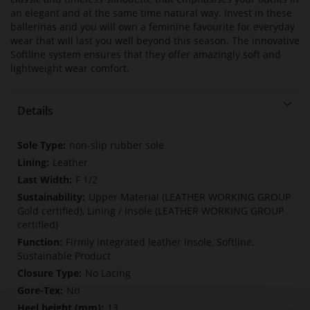
an elegant and at the same time natural way. Invest in these
ballerinas and you will own a feminine favourite for everyday
wear that will last you well beyond this season. The innovative
Softline system ensures that they offer amazingly soft and
lightweight wear comfort.
Details
More
non-slip rubber sole
Information
Leather
F 1/2
Upper Material (LEATHER WORKING GROUP
Gold certified), Lining / Insole (LEATHER WORKING GROUP
certified)
Firmly integrated leather insole, Softline,
Sustainable Product
No Lacing
No
13