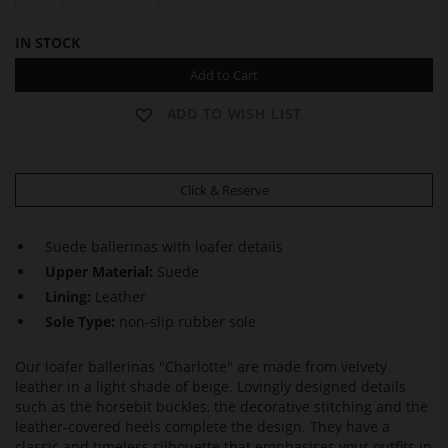
IN STOCK
Add to Cart
ADD TO WISH LIST
Click & Reserve
Suede ballerinas with loafer details
Upper Material:
Suede
Lining:
Leather
Sole Type:
non-slip rubber sole
Our loafer ballerinas "Charlotte" are made from velvety
leather in a light shade of beige. Lovingly designed details
such as the horsebit buckles, the decorative stitching and the
leather-covered heels complete the design. They have a
classic and timeless silhouette that emphasises your outfits in