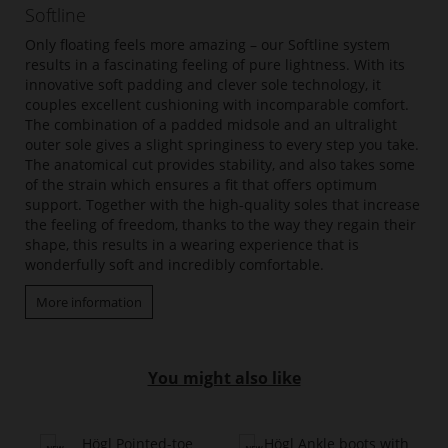
Softline
Only floating feels more amazing – our Softline system
results in a fascinating feeling of pure lightness. With its
innovative soft padding and clever sole technology, it
couples excellent cushioning with incomparable comfort.
The combination of a padded midsole and an ultralight
outer sole gives a slight springiness to every step you take.
The anatomical cut provides stability, and also takes some
of the strain which ensures a fit that offers optimum
support. Together with the high-quality soles that increase
the feeling of freedom, thanks to the way they regain their
shape, this results in a wearing experience that is
wonderfully soft and incredibly comfortable.
More information
You might also like