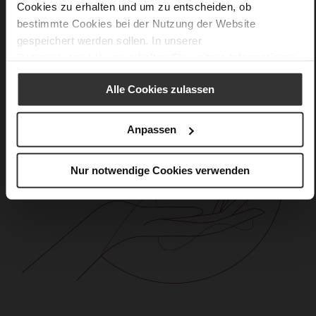
Cookies zu erhalten und um zu entscheiden, ob
bestimmte Cookies bei der Nutzung der Website
gespeichert werden sollen. In unserer
Datenschutzerklärung
erhalten Sie weitere Informationen.
Alle Cookies zulassen
Anpassen
Nur notwendige Cookies verwenden