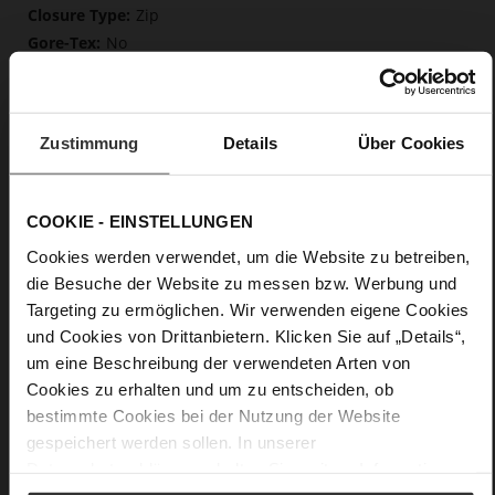
Zip
No
55
Block Heel
fine high-quality lambskin with a matte
Zustimmung
Details
Über Cookies
finish
Care
COOKIE - EINSTELLUNGEN
Cookies werden verwendet, um die Website zu betreiben,
die Besuche der Website zu messen bzw. Werbung und
Targeting zu ermöglichen. Wir verwenden eigene Cookies
und Cookies von Drittanbietern. Klicken Sie auf „Details“,
um eine Beschreibung der verwendeten Arten von
Cookies zu erhalten und um zu entscheiden, ob
bestimmte Cookies bei der Nutzung der Website
gespeichert werden sollen. In unserer
Datenschutzerklärung
erhalten Sie weitere Informationen.