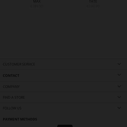
MAX
TATE
€189.90
€199.90
CUSTOMER SERVICE
CONTACT
COMPANY
FIND A STORE
FOLLOW US
PAYMENT METHODS