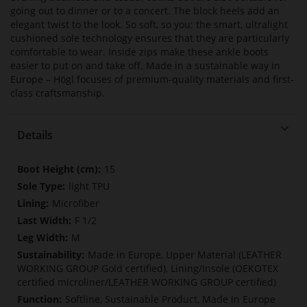
going out to dinner or to a concert. The block heels add an
elegant twist to the look. So soft, so you: the smart, ultralight
cushioned sole technology ensures that they are particularly
comfortable to wear. Inside zips make these ankle boots
easier to put on and take off. Made in a sustainable way in
Europe – Högl focuses of premium-quality materials and first-
class craftsmanship.
Details
More
15
Information
light TPU
Microfiber
F 1/2
M
Made in Europe, Upper Material (LEATHER
WORKING GROUP Gold certified), Lining/Insole (OEKOTEX
certified microliner/LEATHER WORKING GROUP certified)
Softline, Sustainable Product, Made in Europe