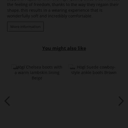
the feeling of freedom, thanks to the way they regain their
shape, this results in a wearing experience that is
wonderfully soft and incredibly comfortable.
More information
You might also like