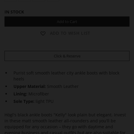
IN STOCK
Add to Cart
ADD TO WISH LIST
Click & Reserve
Purist soft smooth leather city ankle boots with block
heels
Upper Material:
Smooth Leather
Lining:
Microfiber
Sole Type:
light TPU
Högl's black ankle boots "Kelly" look plain but elegant. Invest
in these matt smooth leather all-rounders and you'll be
equipped for any occasion – they go with daytime and
evening business and casual outfits but are also suitable for