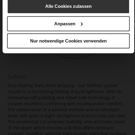
Alle Cookies zulassen
Anpassen
Nur notwendige Cookies verwenden
Softline
Only floating feels more amazing – our Softline system
results in a fascinating feeling of pure lightness. With its
innovative soft padding and clever sole technology, it
couples excellent cushioning with incomparable comfort.
The combination of a padded midsole and an ultralight
outer sole gives a slight springiness to every step you take.
The anatomical cut provides stability, and also takes some
of the strain which ensures a fit that offers optimum
support. Together with the high-quality soles that increase