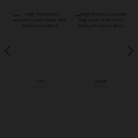
TORI
MAISIE
€239.90
€339.90