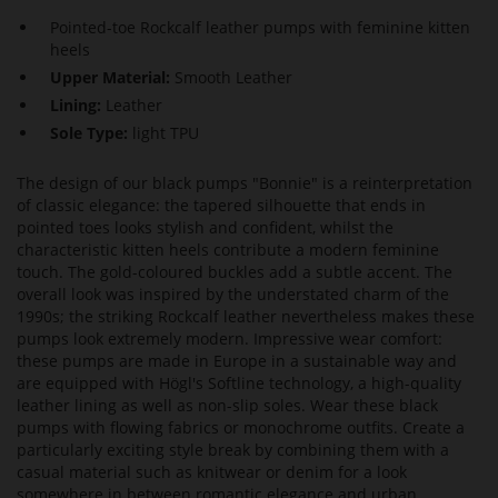
Pointed-toe Rockcalf leather pumps with feminine kitten
heels
Upper Material:
Smooth Leather
Lining:
Leather
Sole Type:
light TPU
The design of our black pumps "Bonnie" is a reinterpretation
of classic elegance: the tapered silhouette that ends in
pointed toes looks stylish and confident, whilst the
characteristic kitten heels contribute a modern feminine
touch. The gold-coloured buckles add a subtle accent. The
overall look was inspired by the understated charm of the
1990s; the striking Rockcalf leather nevertheless makes these
pumps look extremely modern. Impressive wear comfort:
these pumps are made in Europe in a sustainable way and
are equipped with Högl's Softline technology, a high-quality
leather lining as well as non-slip soles. Wear these black
pumps with flowing fabrics or monochrome outfits. Create a
particularly exciting style break by combining them with a
casual material such as knitwear or denim for a look
somewhere in between romantic elegance and urban