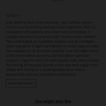
Softline
Only floating feels more amazing – our Softline system
results in a fascinating feeling of pure lightness. With its
innovative soft padding and clever sole technology, it
couples excellent cushioning with incomparable comfort.
The combination of a padded midsole and an ultralight
outer sole gives a slight springiness to every step you take.
The anatomical cut provides stability, and also takes some
of the strain which ensures a fit that offers optimum
support. Together with the high-quality soles that increase
the feeling of freedom, thanks to the way they regain their
shape, this results in a wearing experience that is
wonderfully soft and incredibly comfortable.
More information
You might also like