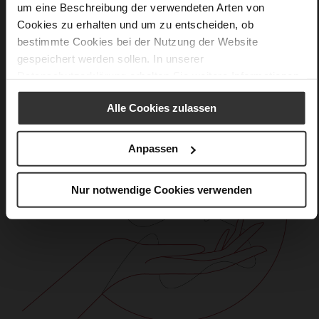
Care
um eine Beschreibung der verwendeten Arten von
Cookies zu erhalten und um zu entscheiden, ob
bestimmte Cookies bei der Nutzung der Website
gespeichert werden sollen. In unserer
Datenschutzerklärung
erhalten Sie weitere Informationen.
Alle Cookies zulassen
Anpassen
Nur notwendige Cookies verwenden