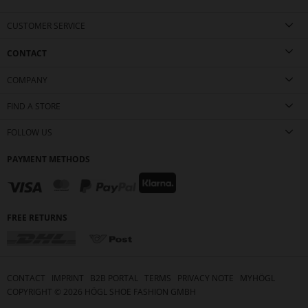
CUSTOMER SERVICE
CONTACT
COMPANY
FIND A STORE
FOLLOW US
PAYMENT METHODS
FREE RETURNS
CONTACT
IMPRINT
B2B PORTAL
TERMS
PRIVACY NOTE
MYHÖGL
COPYRIGHT ©
2026
HÖGL SHOE FASHION GMBH