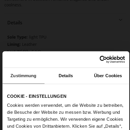
coolness.
Details
More
light TPU
Information
Leather
F 1/2
Made in Europe, Upper Material (LEATHER
WORKING GROUP Gold certified), Lining / Insole (LEATHER
WORKING GROUP Gold certified)
Zustimmung
Details
Über Cookies
Softline, Sustainable Product, Made in Europe
No Lacing
No
COOKIE - EINSTELLUNGEN
35
Cookies werden verwendet, um die Website zu betreiben,
Tailored Heel
die Besuche der Website zu messen bzw. Werbung und
Rockcalf
Targeting zu ermöglichen. Wir verwenden eigene Cookies
und Cookies von Drittanbietern. Klicken Sie auf „Details“,