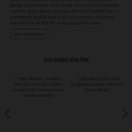
gentle support and at the same time ensure maximum
comfort. Every detail has been perfectly crafted: this is
a premium quality that is not only proudly displayed,
but can also be felt for many seasons to come.
More information
You might also like