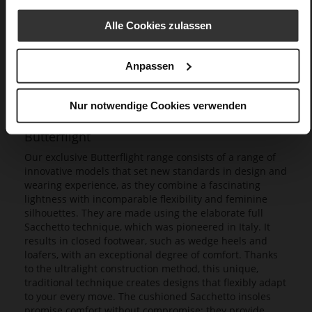
Alle Cookies zulassen
Anpassen
Nur notwendige Cookies verwenden
Butterflight
Our exclusive Butterflight range consists of a range of
innovative models that set new standards in design and
wearing experience, as they combine a fascinating
lightness with incomparable flexibility and feminine
silhouettes. They are made using the elaborate full
Sacchetto technique, which was pioneered in Italy. It
results in closed footwear, such as wedge heels and
loafers, with an exceptional degree of comfort. Thanks
to the ultralight construction method, this unique,
traditional technique creates designs that flexibly adapt
to your every move. The cushioned Sacchetto insoles
promise comfort without compromise; they provide