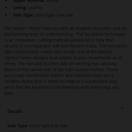
Upper Material:
Suede
Lining:
Leather
Sole Type:
extra-light EVA sole
Our loafers "Allen" impress with an elegant silhouette and an
outstanding level of craftsmanship. The Sacchetto technique
is an innovative crafting method pioneered in Italy that
results in incomparably soft and flexible shoes. The incredibly
light construction makes this design one of the world's
lightest loafer designs that adapts to your movements at all
times. The horsebit buckles add an exciting eye-catching
touch to the casual look of the high-quality leather. These
amazingly comfortable loafers with memory foam are a
reliable choice that is made by Högl in a sustainable way;
you'll feel the excellent craftsmanship with every step you
take.
Details
More
extra-light EVA sole
Information