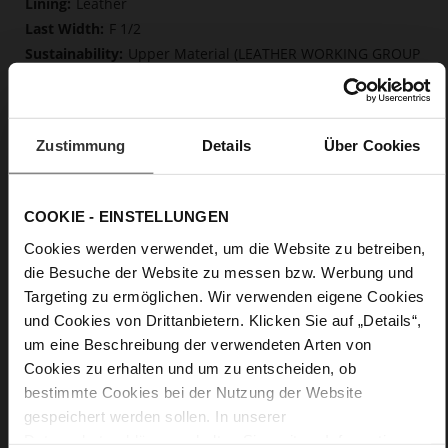
Leather
F 1/2
Upper Material (LEATHER WORKING GROUP
Gold certified), Lining / Insole (LEATHER WORKING GROUP
certified)
Firmly integrated leather insole, Butterflight,
Sustainable Product
Zustimmung
Details
Über Cookies
No Lacing
No
0
COOKIE - EINSTELLUNGEN
flat
Cookies werden verwendet, um die Website zu betreiben,
calfskin suede with a raw leather effect
die Besuche der Website zu messen bzw. Werbung und
Targeting zu ermöglichen. Wir verwenden eigene Cookies
Care
und Cookies von Drittanbietern. Klicken Sie auf „Details“,
um eine Beschreibung der verwendeten Arten von
Cookies zu erhalten und um zu entscheiden, ob
bestimmte Cookies bei der Nutzung der Website
gespeichert werden sollen. In unserer
Datenschutzerklärung
erhalten Sie weitere Informationen.