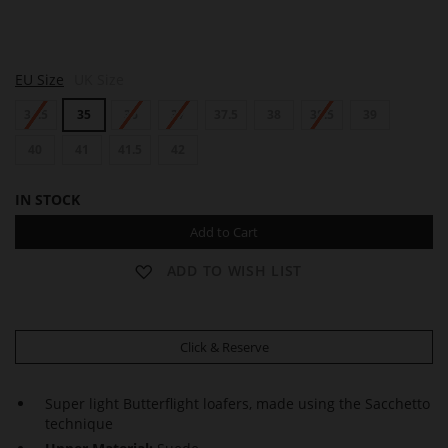
A
A
EU Size
UK Size
L
L
L
L
34.5
35
36
37
37.5
38
38.5
39
E
E
N
N
40
41
41.5
42
IN STOCK
Add to Cart
ADD TO WISH LIST
Click & Reserve
Super light Butterflight loafers, made using the Sacchetto
technique