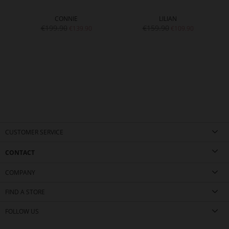
CONNIE
LILIAN
€199.90
€159.90
€139.90
€109.90
CUSTOMER SERVICE
CONTACT
COMPANY
FIND A STORE
FOLLOW US