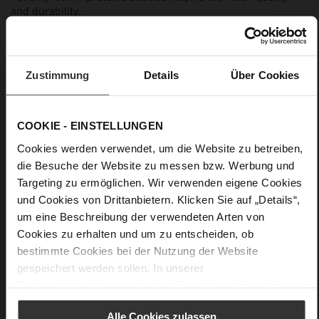
and durability.
Details
Zustimmung
Details
Über Cookies
More
anti-slip rubber sole
Information
Leather
F 1/2
COOKIE - EINSTELLUNGEN
Made in Europe, Upper Material (LEATHER
Cookies werden verwendet, um die Website zu betreiben,
WORKING GROUP certified), Lining / Insole (LEATHER
die Besuche der Website zu messen bzw. Werbung und
WORKING GROUP certified)
Targeting zu ermöglichen. Wir verwenden eigene Cookies
Sustainable Product
und Cookies von Drittanbietern. Klicken Sie auf „Details“,
No Lacing
um eine Beschreibung der verwendeten Arten von
No
Cookies zu erhalten und um zu entscheiden, ob
70
bestimmte Cookies bei der Nutzung der Website
Block Heel
gespeichert werden sollen. In unserer
high-gloss calfskin with patent leather
Datenschutzerklärung
erhalten Sie weitere Informationen.
surface
Alle Cookies zulassen