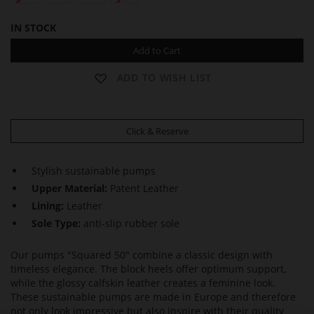
IN STOCK
Add to Cart
ADD TO WISH LIST
Click & Reserve
Stylish sustainable pumps
Upper Material:
Patent Leather
Lining:
Leather
Sole Type:
anti-slip rubber sole
Our pumps "Squared 50" combine a classic design with
timeless elegance. The block heels offer optimum support,
while the glossy calfskin leather creates a feminine look.
These sustainable pumps are made in Europe and therefore
not only look impressive but also inspire with their quality