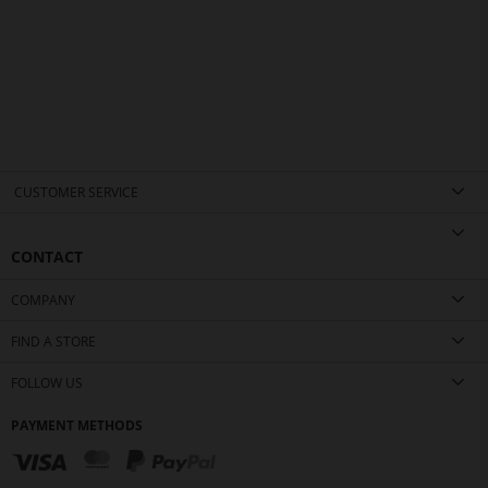
CUSTOMER SERVICE
CONTACT
COMPANY
FIND A STORE
FOLLOW US
PAYMENT METHODS