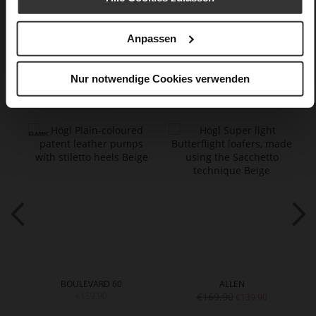
Care
Anpassen
Nur notwendige Cookies verwenden
You might also like
BOULEVARD 60
ALLEN
€159.90
€169.90
€139.90