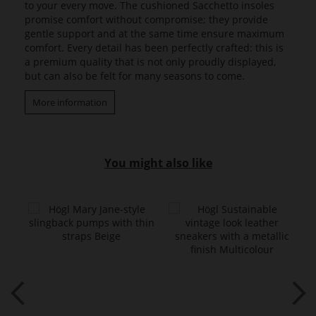
to your every move. The cushioned Sacchetto insoles
promise comfort without compromise; they provide
gentle support and at the same time ensure maximum
comfort. Every detail has been perfectly crafted: this is
a premium quality that is not only proudly displayed,
but can also be felt for many seasons to come.
More information
You might also like