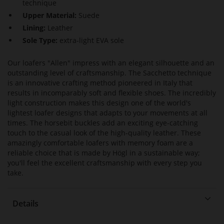
technique
Upper Material:
Suede
Lining:
Leather
Sole Type:
extra-light EVA sole
Our loafers "Allen" impress with an elegant silhouette and an
outstanding level of craftsmanship. The Sacchetto technique
is an innovative crafting method pioneered in Italy that
results in incomparably soft and flexible shoes. The incredibly
light construction makes this design one of the world's
lightest loafer designs that adapts to your movements at all
times. The horsebit buckles add an exciting eye-catching
touch to the casual look of the high-quality leather. These
amazingly comfortable loafers with memory foam are a
reliable choice that is made by Högl in a sustainable way;
you'll feel the excellent craftsmanship with every step you
take.
Details