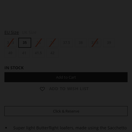
A
A
EU Size
UK Size
L
L
L
L
34.5
35
36
37
37.5
38
38.5
39
E
E
N
N
40
41
41.5
42
IN STOCK
Add to Cart
ADD TO WISH LIST
Click & Reserve
Super light Butterflight loafers, made using the Sacchetto