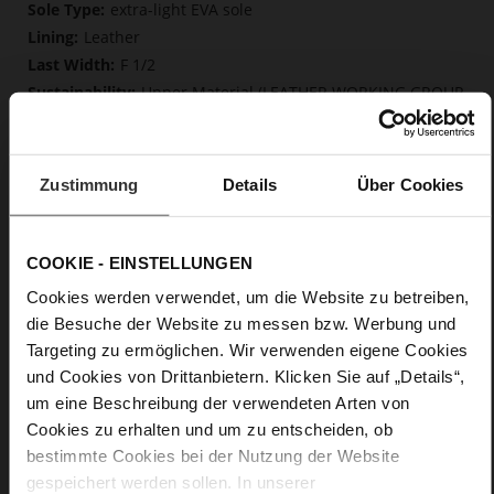
More
extra-light EVA sole
Information
Leather
F 1/2
Upper Material (LEATHER WORKING GROUP
Gold certified), Lining / Insole (LEATHER WORKING GROUP
certified)
Firmly integrated leather insole, Butterflight,
Zustimmung
Details
Über Cookies
Sustainable Product
No Lacing
No
COOKIE - EINSTELLUNGEN
0
flat
Cookies werden verwendet, um die Website zu betreiben,
calfskin suede with a raw leather effect
die Besuche der Website zu messen bzw. Werbung und
Targeting zu ermöglichen. Wir verwenden eigene Cookies
und Cookies von Drittanbietern. Klicken Sie auf „Details“,
Care
um eine Beschreibung der verwendeten Arten von
Cookies zu erhalten und um zu entscheiden, ob
bestimmte Cookies bei der Nutzung der Website
gespeichert werden sollen. In unserer