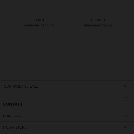
LILIAN
TERANCE
€159.90
€189.90
€109.90
€99.90
CUSTOMER SERVICE
CONTACT
COMPANY
FIND A STORE