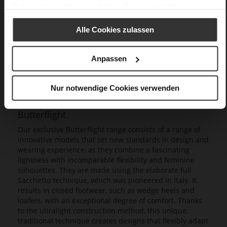
Datenschutzerklärung
erhalten Sie weitere Informationen.
Alle Cookies zulassen
Anpassen
Nur notwendige Cookies verwenden
Butterflight
Our exclusive Butterflight range consists of a range of
innovative models that set new standards in design and
wearing experience, as they combine a fascinating
lightness with incomparable flexibility and feminine
silhouettes. They are made using the elaborate full
Sacchetto technique, which was pioneered in Italy. It
results in closed footwear, such as wedge heels and
loafers, with an exceptional degree of comfort. Thanks
to the ultralight construction method, this unique,
traditional technique creates designs that flexibly adapt