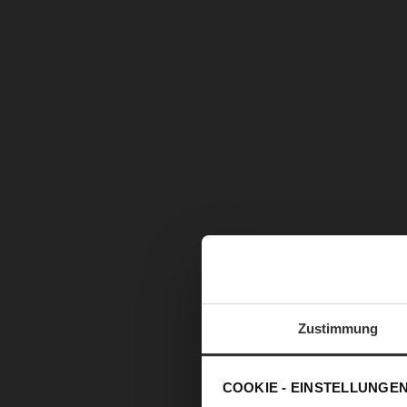
Zustimmung
COOKIE - EINSTELLUNGE