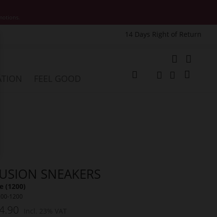
motions.
14 Days Right of Return
e
My Cart
ATION
FEEL GOOD
Change
Search
Search
LUSION SNEAKERS
 (1200)
200-1200
4.90
Incl. 23% VAT