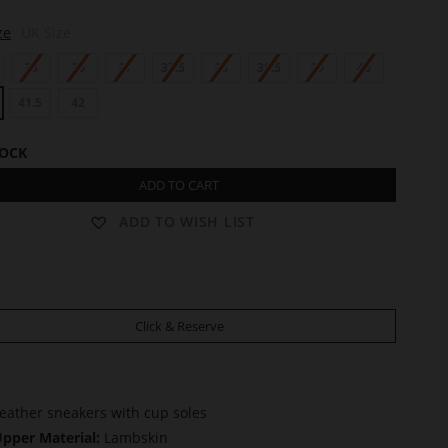
ze
UK Size
35
36
37
37.5
38
38.5
39
40
41.5
42
TOCK
ADD TO CART
ADD TO WISH LIST
Click & Reserve
eather sneakers with cup soles
pper Material:
Lambskin