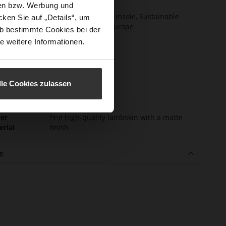
certified)
sen bzw. Werbung und
ction
Removable leather insole, Sustainable
ken Sie auf „Details“, um
Product, Made in Europe
b bestimmte Cookies bei der
e weitere Informationen.
sure Type
Elastic Lacing
e-Tex
No
l height
35
lle Cookies zulassen
m)
l Type
Chunky Platform
er
fine high-quality lambskin with a matte
erial
finish
e