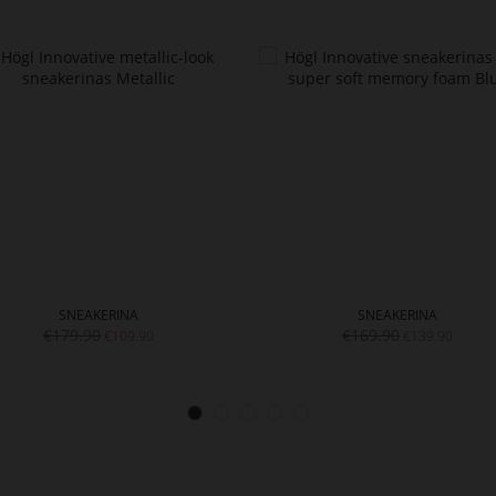
SNEAKERINA
SNEAKERINA
€179.90
€169.90
€109.90
€139.90