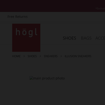
*Exclud
Free Returns
Skip
to
Content
SHOES
BAGS
ACCE
HOME
SHOES
SNEAKERS
ILLUSION SNEAKERS
Skip
to
the
end
of
the