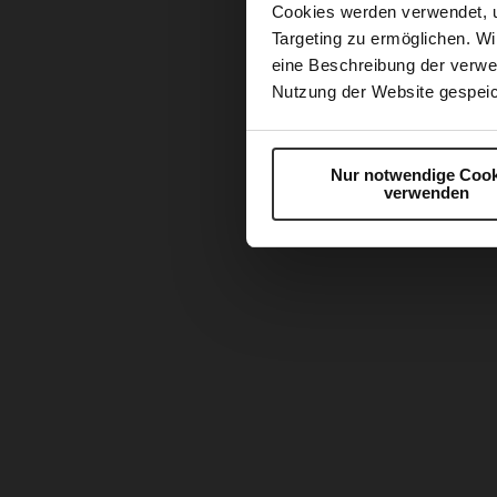
Cookies werden verwendet, 
Targeting zu ermöglichen. Wi
eine Beschreibung der verwe
Nutzung der Website gespeic
Nur notwendige Cook
verwenden
Skip
to
the
beginning
of
the