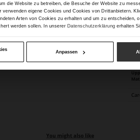
um die Website zu betreiben, die Besuche der Website zu mes
Fun
r verwenden eigene Cookies und Cookies von Drittanbietern. Klic
ndeten Arten von Cookies zu erhalten und um zu entscheiden, o
hert werden sollen. In unserer
Datenschutzerklärung
erhalten Si
Clo
Gor
Hee
ies
Anpassen
A
(m
Hee
Upp
Mat
Car
You might also like