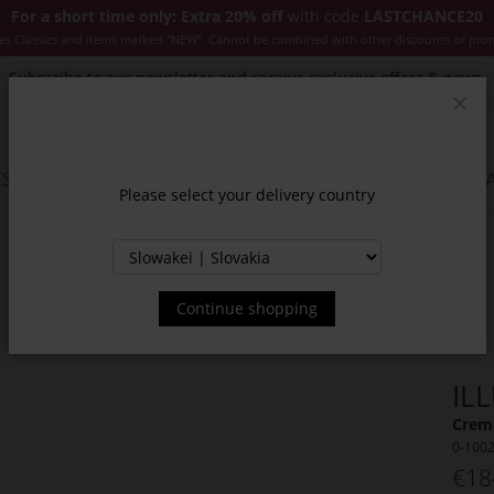
For a short time only: Extra 20% off
with code
LASTCHANCE20
es Classics and items marked "NEW". Cannot be combined with other discounts or pro
Subscribe to our newsletter and receive exclusive offers & news.
Clos
SSORIES
JACKETS & COATS
NEW
SALE
INSPIR
Please select your delivery country
Continue shopping
IL
Creme
0-100
€18