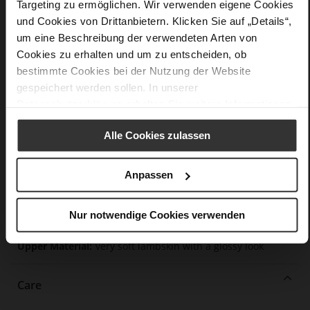
Targeting zu ermöglichen. Wir verwenden eigene Cookies
Details
und Cookies von Drittanbietern. Klicken Sie auf „Details“,
um eine Beschreibung der verwendeten Arten von
More
Leather sole with elegant finish and rubber sole
Cookies zu erhalten und um zu entscheiden, ob
Information
Leather
bestimmte Cookies bei der Nutzung der Website
F 1/2
gespeichert werden sollen. In unserer
Made in Europe, Upper Material (LEATHER
Datenschutzerklärung
erhalten Sie weitere Informationen.
WORKING GROUP certified), Lining / Insole (LEATHER
WORKING GROUP certified)
Alle Cookies zulassen
Firmly integrated leather insole, Sustainable
Product, Made in Europe
Anpassen
No Lacing
No
45
Nur notwendige Cookies verwenden
Funnel Heel
very soft lambskin with a glossy look
Care