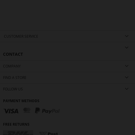
CUSTOMER SERVICE
CONTACT
COMPANY
FIND A STORE
FOLLOW US
PAYMENT METHODS
FREE RETURNS