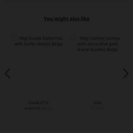
You might also like
CHARLOTTE
ANN
€169.90
€154.90
€89.90