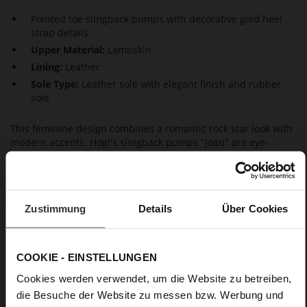
Pointed toe slingback pumps with decorative gold heel
strap details
Upper Material:
Lambskin
Lining:
Leather
Sole Type:
Leather sole with elegant finish and rubber
sole
This feminine design combines a romantic rock star look with
modern accents. Högl's slingback pumps "Joan" are eye-
catching, thanks to the glossy finish of the leather and the
striking details. The curvy heels and the tapered shape that
ends in pointed toes perfect the feminine silhouette of these
striking black pumps. The gold link chains at the heel straps
Zustimmung
Details
Über Cookies
add an exclusive accent. As well as the high-quality soles, the
leather lining also guarantees outstanding wear comfort.
These pointed toe pumps are produced in Europe – making
them a long-lasting, yet also contemporary style statement.
COOKIE - EINSTELLUNGEN
Combine them with our bag "Amanda" for a stylish, chic and
Cookies werden verwendet, um die Website zu betreiben,
elegant evening look.
die Besuche der Website zu messen bzw. Werbung und