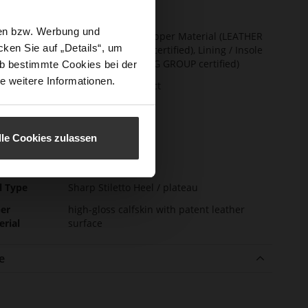
t Width
F 1/2
sen bzw. Werbung und
ainability
Made in Europe, Upper Material (LEATHER
ken Sie auf „Details“, um
WORKING GROUP certified), Lining / Insole
(LEATHER WORKING GROUP certified)
b bestimmte Cookies bei der
e weitere Informationen.
ction
Sustainable Product
sure Type
No Lacing
e-Tex
No
lle Cookies zulassen
l height
90
m)
l Type
Sharp Stiletto Heel / plateau
er
high-gloss calfskin with patent leather
erial
surface
e