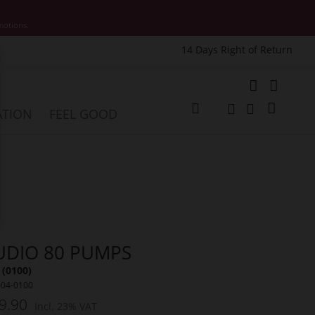
motions.
14 Days Right of Return
e
My Cart
ATION
FEEL GOOD
Change
Search
Search
UDIO 80 PUMPS
 (0100)
004-0100
9.90
Incl. 23% VAT