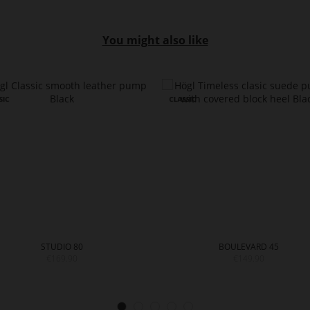
You might also like
STUDIO 80
BOULEVARD 45
€169.90
€149.90