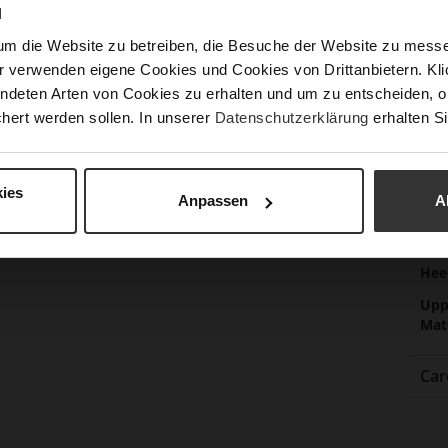
N
Las
um die Website zu betreiben, die Besuche der Website zu mes
Sust
r verwenden eigene Cookies und Cookies von Drittanbietern. Klic
ndeten Arten von Cookies zu erhalten und um zu entscheiden, o
hert werden sollen. In unserer
Datenschutzerklärung
erhalten Si
Fun
Clo
Gor
ies
Anpassen
A
Hee
(m
Hee
Upp
Mat
Car