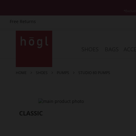
*Exclud
Free Returns
Skip
to
Content
SHOES
BAGS
ACCE
HOME
SHOES
PUMPS
STUDIO 80 PUMPS
Skip
to
the
end
of
the