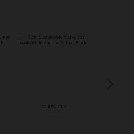
BOULEVARD 10
BOULE
€129.90
€14