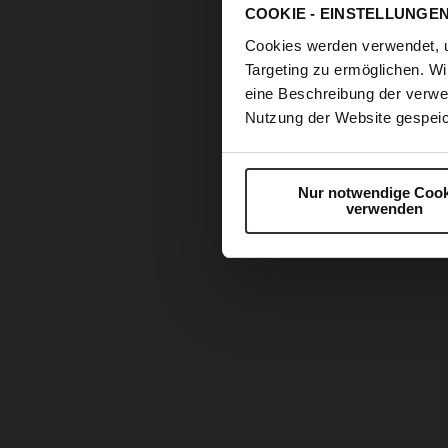
COOKIE - EINSTELLUNGE
Cookies werden verwendet, 
Targeting zu ermöglichen. Wi
eine Beschreibung der verwe
Nutzung der Website gespeic
Nur notwendige Cook
verwenden
Skip
to