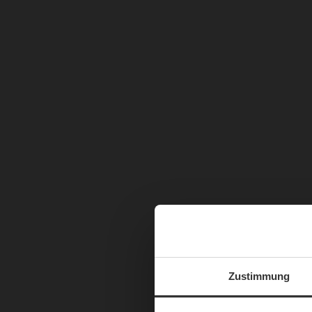
Zustimmung