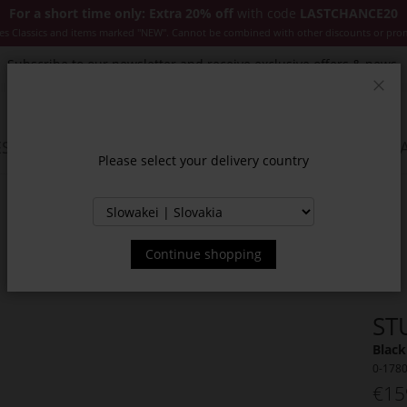
For a short time only: Extra 20% off
with code
LASTCHANCE20
es Classics and items marked "NEW". Cannot be combined with other discounts or pro
Subscribe to our newsletter and receive exclusive offers & news.
Clos
SSORIES
JACKETS & COATS
NEW
SALE
INSPIR
Please select your delivery country
Continue shopping
ST
Black
0-178
€15