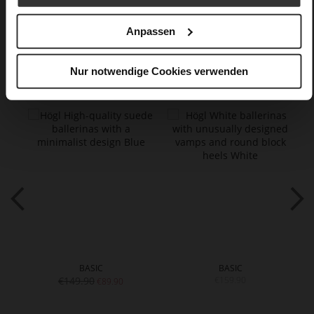
Care
Anpassen
You might also like
Nur notwendige Cookies verwenden
BASIC
BASIC
€149.90
€159.90
€89.90