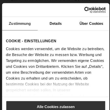
Details
Zustimmung
Details
Über Cookies
More
anti-slip rubber sole
Information
Leather
F 1/2
COOKIE - EINSTELLUNGEN
Made in Europe, Upper Material (LEATHER
Cookies werden verwendet, um die Website zu betreiben,
WORKING GROUP Gold certified), Lining / Insole (LEATHER
WORKING GROUP certified)
die Besuche der Website zu messen bzw. Werbung und
Firmly integrated leather insole, Sustainable
Targeting zu ermöglichen. Wir verwenden eigene Cookies
Product
und Cookies von Drittanbietern. Klicken Sie auf „Details“,
No Lacing
um eine Beschreibung der verwendeten Arten von
No
Cookies zu erhalten und um zu entscheiden, ob
15
bestimmte Cookies bei der Nutzung der Website
Block Heel
gespeichert werden sollen. In unserer
Datenschutzerklärung
erhalten Sie weitere Informationen.
kidskin, finely sanded with a velvety finish
Alle Cookies zulassen