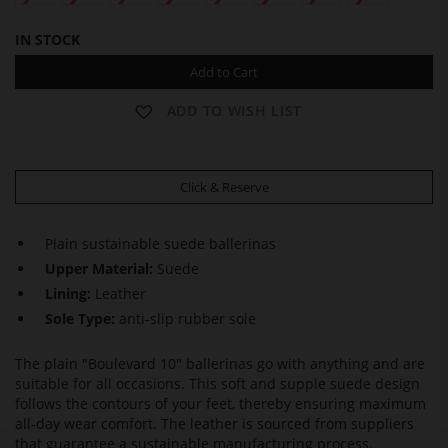
IN STOCK
Add to Cart
ADD TO WISH LIST
Click & Reserve
Plain sustainable suede ballerinas
Upper Material:
Suede
Lining:
Leather
Sole Type:
anti-slip rubber sole
The plain "Boulevard 10" ballerinas go with anything and are
suitable for all occasions. This soft and supple suede design
follows the contours of your feet, thereby ensuring maximum
all-day wear comfort. The leather is sourced from suppliers
that guarantee a sustainable manufacturing process.