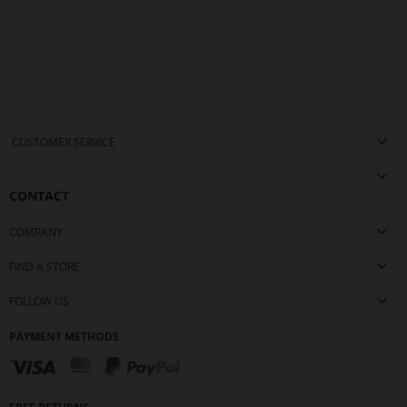
CUSTOMER SERVICE
CONTACT
COMPANY
FIND A STORE
FOLLOW US
PAYMENT METHODS