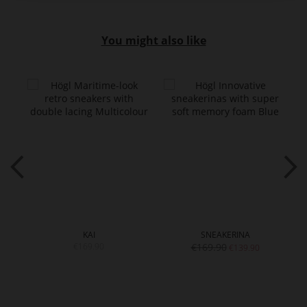
You might also like
KAI
SNEAKERINA
€169.90
€169.90
€139.90