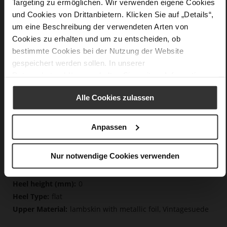
Targeting zu ermöglichen. Wir verwenden eigene Cookies
und Cookies von Drittanbietern. Klicken Sie auf „Details“,
um eine Beschreibung der verwendeten Arten von
Details
Cookies zu erhalten und um zu entscheiden, ob
bestimmte Cookies bei der Nutzung der Website
More
non-slip rubber sole
gespeichert werden sollen. In unserer
Information
Cotton
Datenschutzerklärung
erhalten Sie weitere Informationen.
F 1/2
Lining/Insole (OEKOTEX certified/LEATHER
Alle Cookies zulassen
WORKING GROUP certified), Made in Europe, Lacing
(Tencel), Upper Material (LEATHER WORKING GROUP
certified)
Anpassen
Removeable Insole, Sustainable Product, Made
in Europe
Nur notwendige Cookies verwenden
Lacing
No
0
flat
lambskin with metallic foil, Vintagesuede