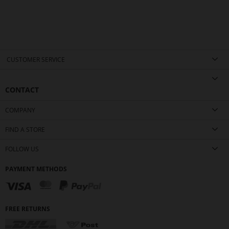
CUSTOMER SERVICE
CONTACT
COMPANY
FIND A STORE
FOLLOW US
PAYMENT METHODS
FREE RETURNS