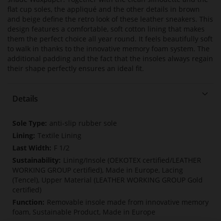
flat cup soles, the appliqué and the other details in brown
and beige define the retro look of these leather sneakers. This
design features a comfortable, soft cotton lining that makes
them the perfect choice all year round. It feels beautifully soft
to walk in thanks to the innovative memory foam system. The
additional padding and the fact that the insoles always regain
their shape perfectly ensures an ideal fit.
Details
More
anti-slip rubber sole
Information
Textile Lining
F 1/2
Lining/Insole (OEKOTEX certified/LEATHER
WORKING GROUP certified), Made in Europe, Lacing
(Tencel), Upper Material (LEATHER WORKING GROUP Gold
certified)
Removable insole made from innovative memory
foam, Sustainable Product, Made in Europe