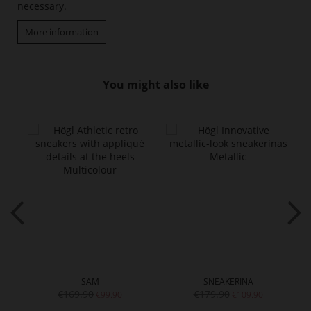
necessary.
More information
You might also like
SAM
SNEAKERINA
€169.90
€179.90
€99.90
€109.90