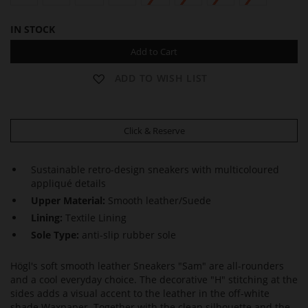
IN STOCK
Add to Cart
ADD TO WISH LIST
Click & Reserve
Sustainable retro-design sneakers with multicoloured
appliqué details
Upper Material:
Smooth leather/Suede
Lining:
Textile Lining
Sole Type:
anti-slip rubber sole
Högl's soft smooth leather Sneakers "Sam" are all-rounders
and a cool everyday choice. The decorative "H" stitching at the
sides adds a visual accent to the leather in the off-white
shade Waxpaper. Together with the clean silhouette and the