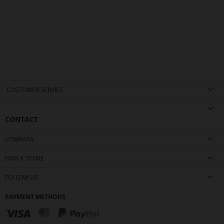
CUSTOMER SERVICE
CONTACT
COMPANY
FIND A STORE
FOLLOW US
PAYMENT METHODS