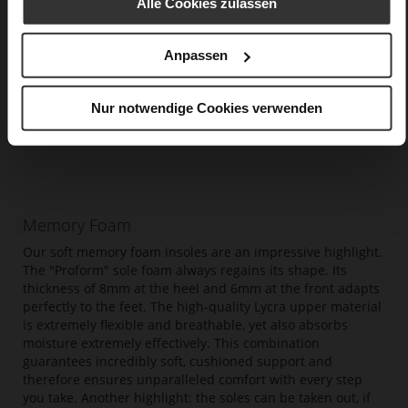
Alle Cookies zulassen
Anpassen
Nur notwendige Cookies verwenden
Memory Foam
Our soft memory foam insoles are an impressive highlight.
The "Proform" sole foam always regains its shape. Its
thickness of 8mm at the heel and 6mm at the front adapts
perfectly to the feet. The high-quality Lycra upper material
is extremely flexible and breathable, yet also absorbs
moisture extremely effectively. This combination
guarantees incredibly soft, cushioned support and
therefore ensures unparalleled comfort with every step
you take. Another highlight: the soles can be taken out, if