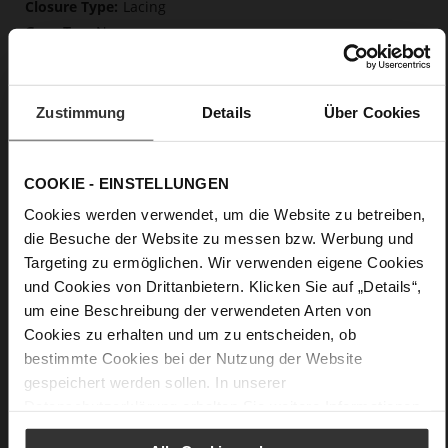
Lacing
No
0
flat
calfskin suede with a raw leather effect,
Zustimmung
Details
Über Cookies
fine high-quality lambskin with a matte finish
Care
COOKIE - EINSTELLUNGEN
Cookies werden verwendet, um die Website zu betreiben,
die Besuche der Website zu messen bzw. Werbung und
Targeting zu ermöglichen. Wir verwenden eigene Cookies
und Cookies von Drittanbietern. Klicken Sie auf „Details“,
um eine Beschreibung der verwendeten Arten von
Cookies zu erhalten und um zu entscheiden, ob
bestimmte Cookies bei der Nutzung der Website
gespeichert werden sollen. In unserer
Datenschutzerklärung
erhalten Sie weitere Informationen.