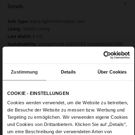
Details
More
extra-light EVA/rubber sole
Information
Textile Lining
F 1/2
Lining/Insole (OEKOTEX certified/LEATHER
WORKING GROUP certified), Lacing (Tencel), Upper Material
(LEATHER WORKING GROUP Gold certified)
Removable insole made from innovative memory
foam, Sustainable Product
Zustimmung
Details
Über Cookies
Lacing
No
0
COOKIE - EINSTELLUNGEN
flat
Cookies werden verwendet, um die Website zu betreiben,
calfskin suede with a raw leather effect,
die Besuche der Website zu messen bzw. Werbung und
fine high-quality lambskin with a matte finish
Targeting zu ermöglichen. Wir verwenden eigene Cookies
und Cookies von Drittanbietern. Klicken Sie auf „Details“,
Care
um eine Beschreibung der verwendeten Arten von