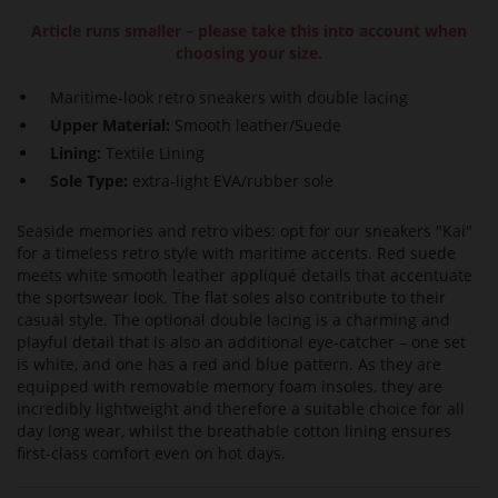
Article runs smaller – please take this into account when
choosing your size.
Maritime-look retro sneakers with double lacing
Upper Material:
Smooth leather/Suede
Lining:
Textile Lining
Sole Type:
extra-light EVA/rubber sole
Seaside memories and retro vibes: opt for our sneakers "Kai"
for a timeless retro style with maritime accents. Red suede
meets white smooth leather appliqué details that accentuate
the sportswear look. The flat soles also contribute to their
casual style. The optional double lacing is a charming and
playful detail that is also an additional eye-catcher – one set
is white, and one has a red and blue pattern. As they are
equipped with removable memory foam insoles, they are
incredibly lightweight and therefore a suitable choice for all
day long wear, whilst the breathable cotton lining ensures
first-class comfort even on hot days.