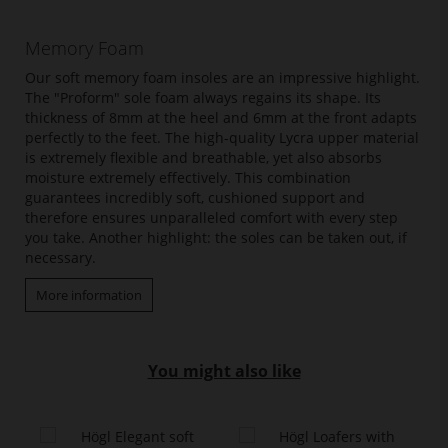
Memory Foam
Our soft memory foam insoles are an impressive highlight.
The "Proform" sole foam always regains its shape. Its
thickness of 8mm at the heel and 6mm at the front adapts
perfectly to the feet. The high-quality Lycra upper material
is extremely flexible and breathable, yet also absorbs
moisture extremely effectively. This combination
guarantees incredibly soft, cushioned support and
therefore ensures unparalleled comfort with every step
you take. Another highlight: the soles can be taken out, if
necessary.
More information
You might also like