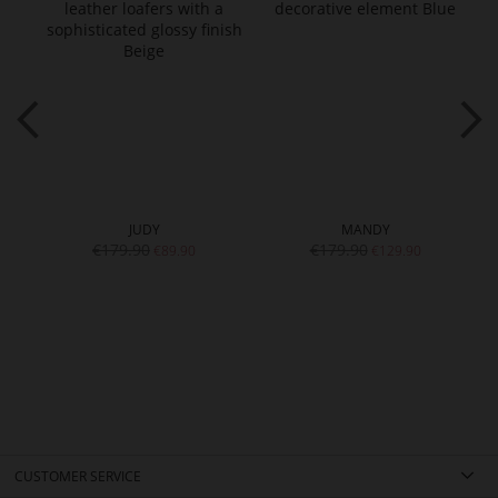
JUDY
MANDY
€179.90
€179.90
€89.90
€129.90
CUSTOMER SERVICE