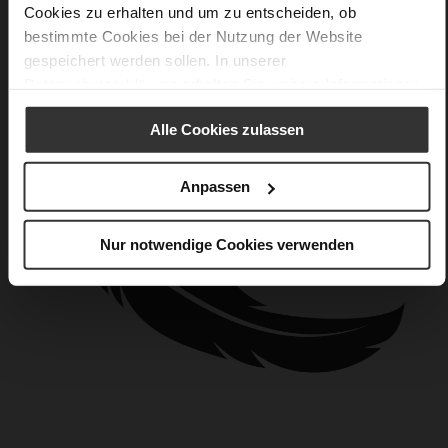
Cookies zu erhalten und um zu entscheiden, ob
bestimmte Cookies bei der Nutzung der Website
gespeichert werden sollen. In unserer
Datenschutzerklärung
erhalten Sie weitere Informationen.
Alle Cookies zulassen
Anpassen
Nur notwendige Cookies verwenden