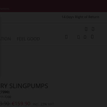
motions.
14 Days Right of Return
e
My Cart
ATION
FEEL GOOD
Change
Search
Search
RY SLINGPUMPS
(7200)
911-7200
9.90
€159.90
Incl. 23% VAT