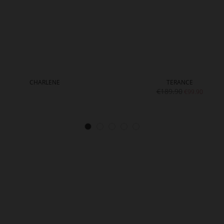
CHARLENE
TERANCE
€189.90
€99.90