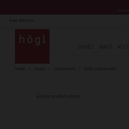
*Exclud
Free Returns
Skip
to
Content
SHOES
BAGS
ACCE
HOME
SHOES
SLINGPUMPS
DORY SLINGPUMPS
Skip
to
the
end
of
the