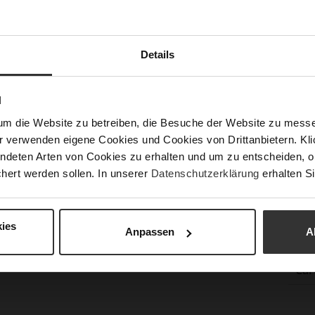
Sust
Details
Fun
N
Clo
um die Website zu betreiben, die Besuche der Website zu mes
Gor
r verwenden eigene Cookies und Cookies von Drittanbietern. Klic
ndeten Arten von Cookies zu erhalten und um zu entscheiden, o
Hee
hert werden sollen. In unserer
Datenschutzerklärung
erhalten Si
(m
Hee
Upp
ies
Anpassen
A
Mat
Car