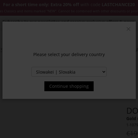
For a short time only: Extra 20% off
with code
LASTCHANCE20
es Classics and items marked "NEW". Cannot be combined with other discounts or pro
Subscribe to our newsletter and receive exclusive offers & news.
Clos
SSORIES
JACKETS & COATS
NEW
SALE
INSPIR
Please select your delivery country
Continue shopping
DO
Gold 
1-107
€19