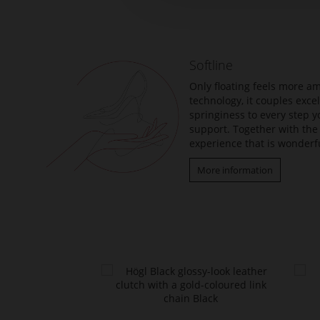
the
beginning
of
the
Softline
images
gallery
Only floating feels more am
technology, it couples exc
springiness to every step y
support. Together with the 
experience that is wonderfu
More information