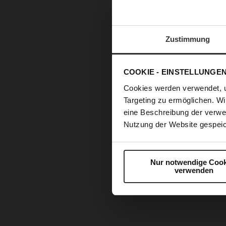
Zustimmung
COOKIE - EINSTELLUNGE
Cookies werden verwendet, 
Targeting zu ermöglichen. Wi
eine Beschreibung der verwe
Nutzung der Website gespeic
Nur notwendige Cook
verwenden
Skip
to