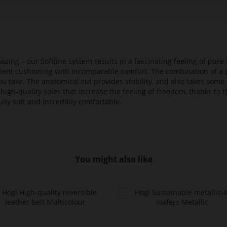
azing – our Softline system results in a fascinating feeling of pure 
ellent cushioning with incomparable comfort. The combination of a p
ou take. The anatomical cut provides stability, and also takes some 
high-quality soles that increase the feeling of freedom, thanks to t
lly soft and incredibly comfortable.
You might also like