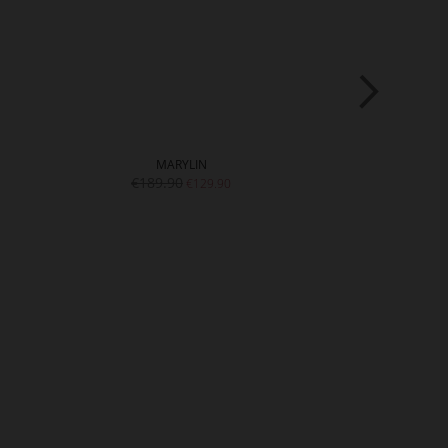
MARYLIN
SCA
€189.90
€199.9
€129.90