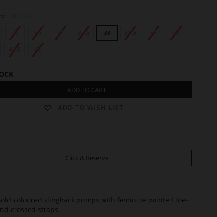
ze
UK Size
35
36
37
37.5
38
38.5
39
40
41.5
42
TOCK
ADD TO CART
ADD TO WISH LIST
Click & Reserve
old-coloured slingback pumps with feminine pointed toes
nd crossed straps