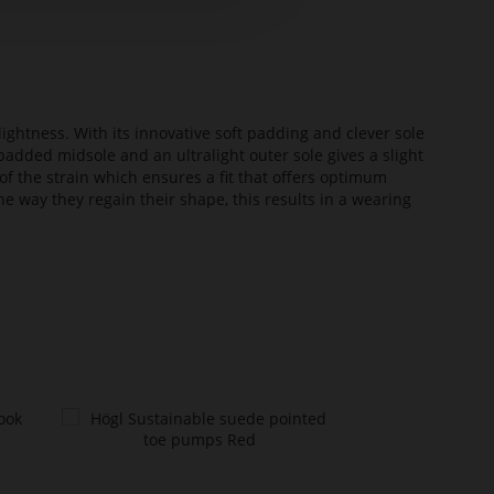
lightness. With its innovative soft padding and clever sole
added midsole and an ultralight outer sole gives a slight
of the strain which ensures a fit that offers optimum
he way they regain their shape, this results in a wearing