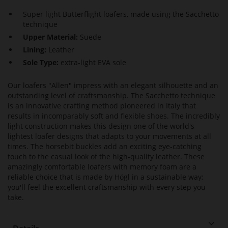
Super light Butterflight loafers, made using the Sacchetto
technique
Upper Material:
Suede
Lining:
Leather
Sole Type:
extra-light EVA sole
Our loafers "Allen" impress with an elegant silhouette and an
outstanding level of craftsmanship. The Sacchetto technique
is an innovative crafting method pioneered in Italy that
results in incomparably soft and flexible shoes. The incredibly
light construction makes this design one of the world's
lightest loafer designs that adapts to your movements at all
times. The horsebit buckles add an exciting eye-catching
touch to the casual look of the high-quality leather. These
amazingly comfortable loafers with memory foam are a
reliable choice that is made by Högl in a sustainable way;
you'll feel the excellent craftsmanship with every step you
take.