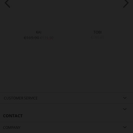
KAI
TOBI
€169.90
€189.90
€119.90
CUSTOMER SERVICE
CONTACT
COMPANY