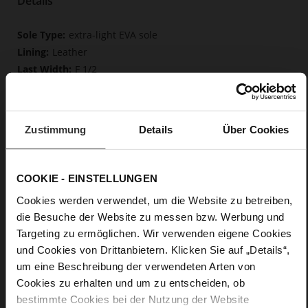
Details
More
extra-light EVA sole
Information
Leather
F 1/2
Upper Material (LEATHER WORKING GROUP
Gold certified), Lining / Insole (LEATHER WORKING GROUP
certified)
Zustimmung
Details
Über Cookies
Firmly integrated leather insole, Butterflight,
Sustainable Product
No Lacing
COOKIE - EINSTELLUNGEN
No
0
Cookies werden verwendet, um die Website zu betreiben,
flat
die Besuche der Website zu messen bzw. Werbung und
calfskin suede with a raw leather effect
Targeting zu ermöglichen. Wir verwenden eigene Cookies
und Cookies von Drittanbietern. Klicken Sie auf „Details“,
um eine Beschreibung der verwendeten Arten von
Care
Cookies zu erhalten und um zu entscheiden, ob
bestimmte Cookies bei der Nutzung der Website