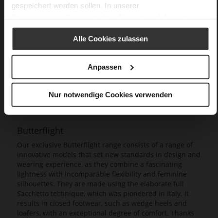
gespeichert werden sollen. In unserer
Datenschutzerklärung
erhalten Sie weitere Informationen.
Alle Cookies zulassen
Anpassen
Nur notwendige Cookies verwenden
Butterflight
Our exclusive Butterflight range consists of a range of
innovative models that set new standards in design and
wearing experience, as they combine a fascinating
lightness with incomparable flexibility and feminine
silhouettes. They are made using the elaborate full
Sacchetto technique, which was pioneered in Italy. It
results in closed footwear, such as wedge heels and
loafers, with an exceptional degree of comfort. Thanks