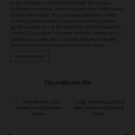
to the ultralight construction method, this unique,
traditional technique creates designs that flexibly adapt
to your every move. The cushioned Sacchetto insoles
promise comfort without compromise; they provide
gentle support and at the same time ensure maximum
comfort. Every detail has been perfectly crafted: this is
a premium quality that is not only proudly displayed,
but can also be felt for many seasons to come.
More information
You might also like