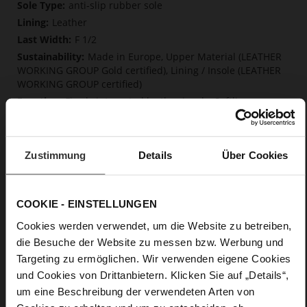
More
anti-slip rubber sole
Information
Leather
F 1/2
Made in Europe, Upper Material (LEATHER
WORKING GROUP Gold certified), Lining / Insole (LEATHER
WORKING GROUP certified)
Firmly integrated leather insole, Softline,
Sustainable Product, Made in Europe
No Lacing
No
Zustimmung
Details
Über Cookies
50
Block Heel
fine high-quality lambskin with a matte
COOKIE - EINSTELLUNGEN
finish
Cookies werden verwendet, um die Website zu betreiben,
die Besuche der Website zu messen bzw. Werbung und
Care
Targeting zu ermöglichen. Wir verwenden eigene Cookies
und Cookies von Drittanbietern. Klicken Sie auf „Details“,
um eine Beschreibung der verwendeten Arten von