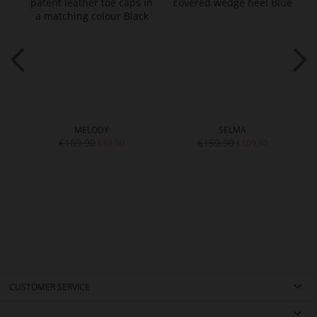
MELODY
SELMA
€169.90
€159.90
€89.90
€109.90
CUSTOMER SERVICE