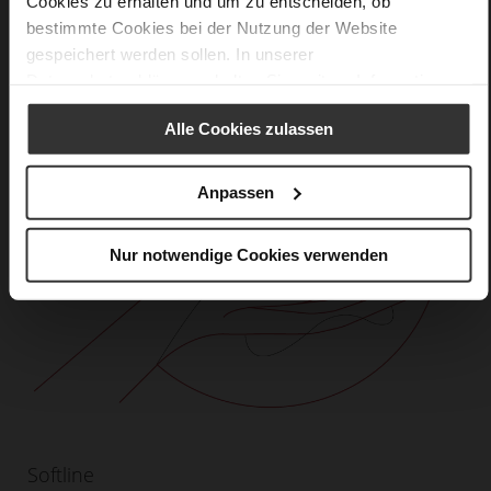
Cookies zu erhalten und um zu entscheiden, ob
bestimmte Cookies bei der Nutzung der Website
gespeichert werden sollen. In unserer
Datenschutzerklärung
erhalten Sie weitere Informationen.
Alle Cookies zulassen
Anpassen
Nur notwendige Cookies verwenden
Softline