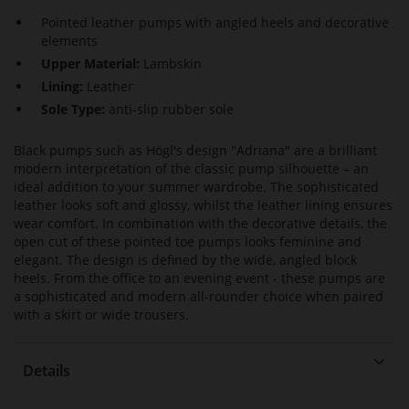
Pointed leather pumps with angled heels and decorative
elements
Upper Material:
Lambskin
Lining:
Leather
Sole Type:
anti-slip rubber sole
Black pumps such as Högl's design "Adriana" are a brilliant
modern interpretation of the classic pump silhouette – an
ideal addition to your summer wardrobe. The sophisticated
leather looks soft and glossy, whilst the leather lining ensures
wear comfort. In combination with the decorative details, the
open cut of these pointed toe pumps looks feminine and
elegant. The design is defined by the wide, angled block
heels. From the office to an evening event - these pumps are
a sophisticated and modern all-rounder choice when paired
with a skirt or wide trousers.
Details