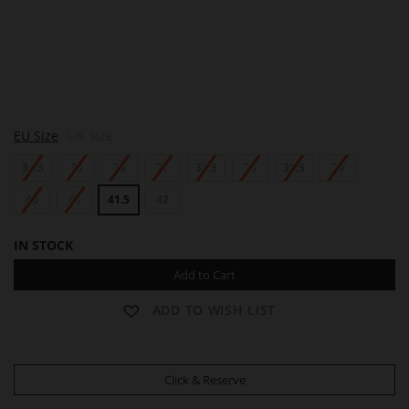
A
EU Size
UK Size
D
R
34.5
35
36
37
37.5
38
38.5
39
I
A
N
40
41
41.5
42
A
IN STOCK
Add to Cart
ADD TO WISH LIST
Click & Reserve