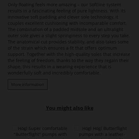
Only floating feels more amazing – our Softline system
results in a fascinating feeling of pure lightness. With its
innovative soft padding and clever sole technology, it
couples excellent cushioning with incomparable comfort.
The combination of a padded midsole and an ultralight
outer sole gives a slight springiness to every step you take.
The anatomical cut provides stability, and also takes some
of the strain which ensures a fit that offers optimum
support. Together with the high-quality soles that increase
the feeling of freedom, thanks to the way they regain their
shape, this results in a wearing experience that is
wonderfully soft and incredibly comfortable.
More information
You might also like