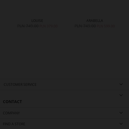
LOUISE
ARABELLA
PLN 749.00
PLN 749.00
0
PLN 379.00
PLN 599.00
CUSTOMER SERVICE
CONTACT
COMPANY
FIND A STORE