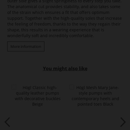
outer sole gives a slight springiness to every step you take.
The anatomical cut provides stability, and also takes some
of the strain which ensures a fit that offers optimum
support. Together with the high-quality soles that increase
the feeling of freedom, thanks to the way they regain their
shape, this results in a wearing experience that is
wonderfully soft and incredibly comfortable.
More information
You might also like