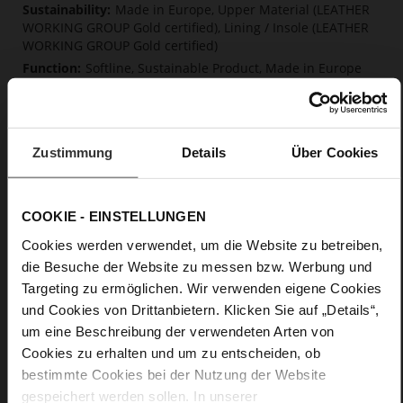
Made in Europe, Upper Material (LEATHER
WORKING GROUP Gold certified), Lining / Insole (LEATHER
WORKING GROUP Gold certified)
Softline, Sustainable Product, Made in Europe
No Lacing
No
45
Zustimmung
Details
Über Cookies
Block Heel
kidskin, finely sanded with a velvety finish
COOKIE - EINSTELLUNGEN
Care
Cookies werden verwendet, um die Website zu betreiben,
die Besuche der Website zu messen bzw. Werbung und
Targeting zu ermöglichen. Wir verwenden eigene Cookies
und Cookies von Drittanbietern. Klicken Sie auf „Details“,
um eine Beschreibung der verwendeten Arten von
Cookies zu erhalten und um zu entscheiden, ob
bestimmte Cookies bei der Nutzung der Website
gespeichert werden sollen. In unserer