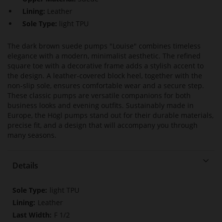
Lining:
Leather
Sole Type:
light TPU
The dark brown suede pumps "Louise" combines timeless
elegance with a modern, minimalist aesthetic. The refined
square toe with a decorative frame adds a stylish accent to
the design. A leather-covered block heel, together with the
non-slip sole, ensures comfortable wear and a secure step.
These classic pumps are versatile companions for both
business looks and evening outfits. Sustainably made in
Europe, the Högl pumps stand out for their durable materials,
precise fit, and a design that will accompany you through
many seasons.
Details
More
light TPU
Information
Leather
F 1/2