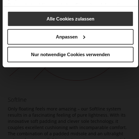
Datenschutzerklärung
erhalten Sie weitere Informationen.
Alle Cookies zulassen
Anpassen
Nur notwendige Cookies verwenden
Softline
Only floating feels more amazing – our Softline system
results in a fascinating feeling of pure lightness. With its
innovative soft padding and clever sole technology, it
couples excellent cushioning with incomparable comfort.
The combination of a padded midsole and an ultralight