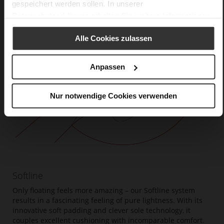
gespeichert werden sollen. In unserer
Datenschutzerklärung
erhalten Sie weitere Informationen.
Alle Cookies zulassen
Anpassen
Nur notwendige Cookies verwenden
Softline
Only floating feels more amazing – our Softline system
results in a fascinating feeling of pure lightness. With its
innovative soft padding and clever sole technology, it
couples excellent cushioning with incomparable comfort.