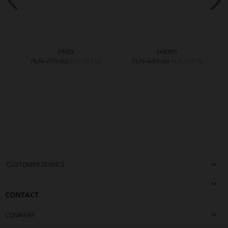
PARIS
SHERYL
PLN 799.00
PLN 649.00
0
PLN 399.00
PLN 459.00
CUSTOMER SERVICE
CONTACT
COMPANY