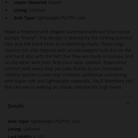
Upper Material:
Suede
Lining:
Unlined
Sole Type:
lightweight PU/TPU sole
Make a feminine and elegant statement with our blue suede
pumps "Sheryl". The design is defined by the striking pointed
toes and the block heels in a matching shade. These Högl
classics not only impress with an extravagant look, but on the
one hand also with the fact that they are made in Europe, and
on the other with their first-class wear comfort. Experience
comfort with every step you take thanks to our innovative
Softline system insoles that combine additional cushioning
with super soft and lightweight materials. You'll therefore still
feel like you're walking on clouds, despite the high heels.
Details
More
lightweight PU/TPU sole
Information
Unlined
F 1/2