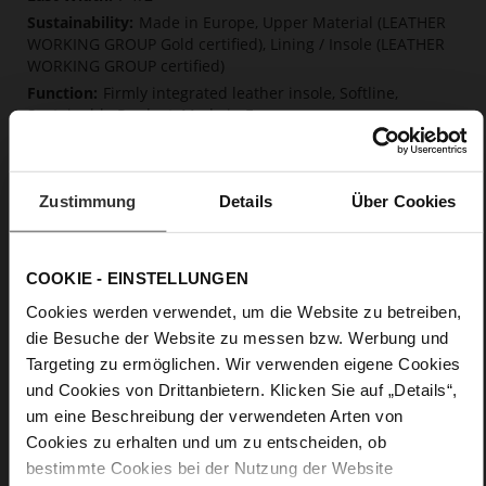
Made in Europe, Upper Material (LEATHER
WORKING GROUP Gold certified), Lining / Insole (LEATHER
WORKING GROUP certified)
Firmly integrated leather insole, Softline,
Sustainable Product, Made in Europe
No Lacing
No
49
Zustimmung
Details
Über Cookies
Block Heel
kidskin, finely sanded with a velvety finish
COOKIE - EINSTELLUNGEN
Care
Cookies werden verwendet, um die Website zu betreiben,
die Besuche der Website zu messen bzw. Werbung und
Targeting zu ermöglichen. Wir verwenden eigene Cookies
und Cookies von Drittanbietern. Klicken Sie auf „Details“,
um eine Beschreibung der verwendeten Arten von
Cookies zu erhalten und um zu entscheiden, ob
bestimmte Cookies bei der Nutzung der Website