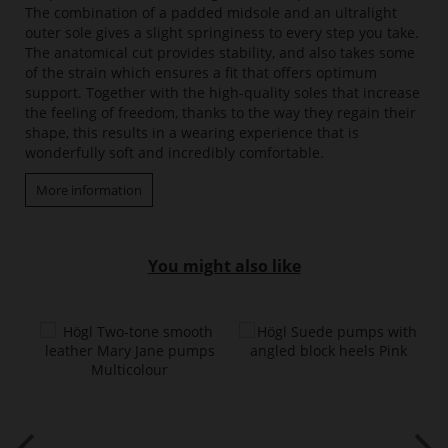
The combination of a padded midsole and an ultralight
outer sole gives a slight springiness to every step you take.
The anatomical cut provides stability, and also takes some
of the strain which ensures a fit that offers optimum
support. Together with the high-quality soles that increase
the feeling of freedom, thanks to the way they regain their
shape, this results in a wearing experience that is
wonderfully soft and incredibly comfortable.
More information
You might also like