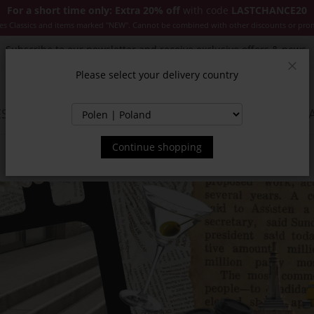
For a short time only: Extra 20% off
with code
LASTCHANCE20
es Classics and items marked "NEW". Cannot be combined with other discounts or pro
Subscribe to our newsletter and receive exclusive offers & news.
Please select your delivery country
Clos
SSORIES
JACKETS & COATS
NEW
SALE
INSPIR
Continue shopping