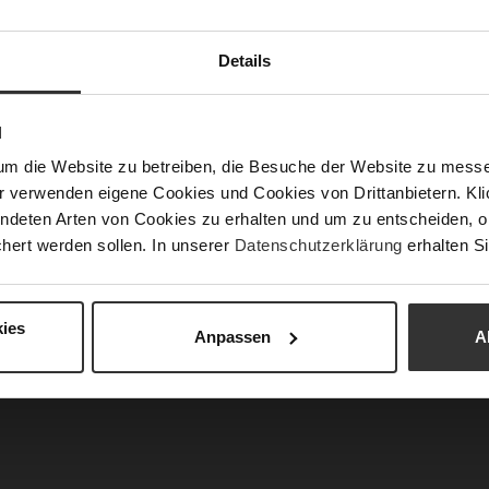
APPROVED: The Perfect Look for an Ed
Details
Chief
imeless elegance with modern strength. Clean line
N
mps,
and a statement
bag
create sophisticated acc
um die Website zu betreiben, die Besuche der Website zu mes
fit a confident and commanding presence. Inspired
r verwenden eigene Cookies und Cookies von Drittanbietern. Klic
esthetics, this look effortlessly blends profession
ndeten Arten von Cookies zu erhalten und um zu entscheiden, o
r – powerful, elegant, and absolutely runway ap
hert werden sollen. In unserer
Datenschutzerklärung
erhalten Si
ies
Anpassen
A