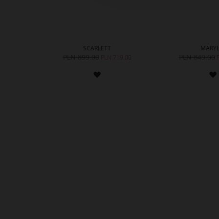
SCARLETT
MARYL
PLN 899.00
PLN 849.00
PLN 719.00
ADD
TO
WISH
LIST