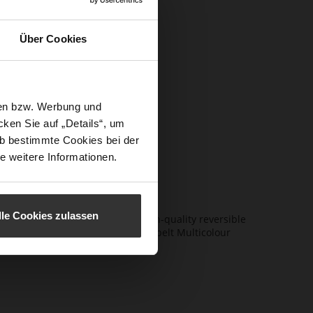
itor-in-
Über Cookies
s,
ents, giving
sen bzw. Werbung und
 by iconic
ken Sie auf „Details“, um
alism with
b bestimmte Cookies bei der
proved.
e weitere Informationen.
lle Cookies zulassen