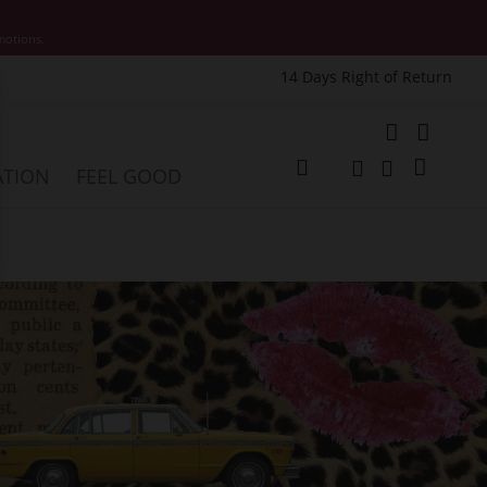
motions.
14 Days Right of Return
e
My Cart
ATION
FEEL GOOD
Change
Search
Search