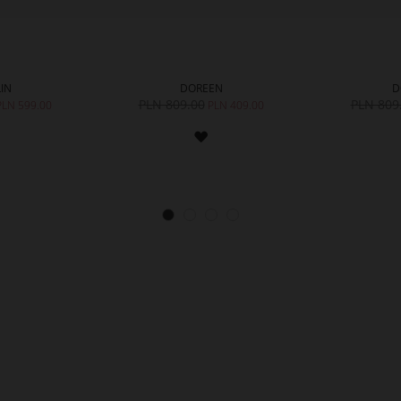
IN
DOREEN
D
PLN 809.00
PLN 809
PLN 599.00
PLN 409.00
ADD
ADD
TO
TO
WISH
WISH
LIST
LIST