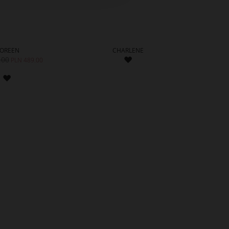
OREEN
CHARLENE
ADD
.00
PLN 
PLN 489.00
TO
ADD
WISH
TO
LIST
WISH
LIST