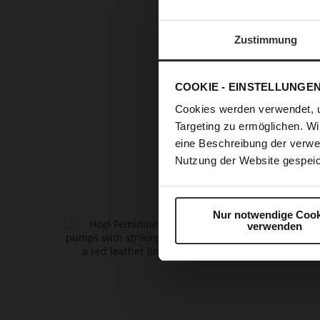
RUNWAY 
Zustimmung
T
COOKIE - EINSTELLUNGE
refined
pu
Cookies werden verwendet, 
every out
Targeting zu ermöglichen. Wi
fashion a
eine Beschreibung der verwe
glamou
Nutzung der Website gespeic
Nur notwendige Cook
verwenden