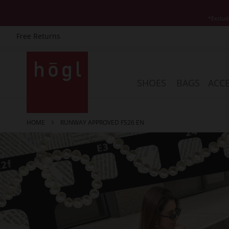
*Exclud
Free Returns
Skip
to
Content
SHOES
BAGS
ACCE
HOME
RUNWAY APPROVED FS26 EN