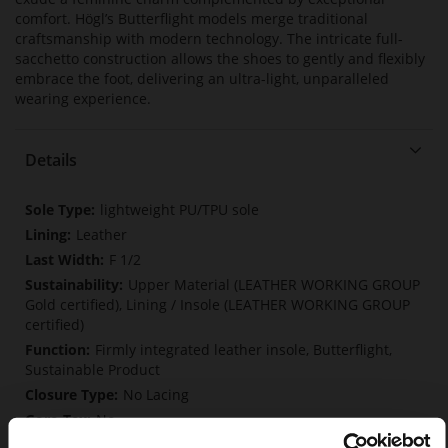
comfort. Högl’s Butterflight models merge traditional
craftsmanship with modern technology. The intricate full-
sacchetto construction allows the shoes to gently and flexibly
embrace the foot, delivering an ultra-light, unparalleled
wearing experience.
Details
More
lightweight PU/TPU sole
Information
Leather
F 1/2
Upper Material (LEATHER WORKING GROUP
Gold certified), Lining / Insole (LEATHER WORKING GROUP
certified)
Firmly integrated leather insole, Butterflight,
Sustainable Product
No Lacing
No
33