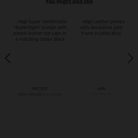
You might also like
MELODY
ANN
PLN 749.00
PLN 649.00
0
PLN 379.00