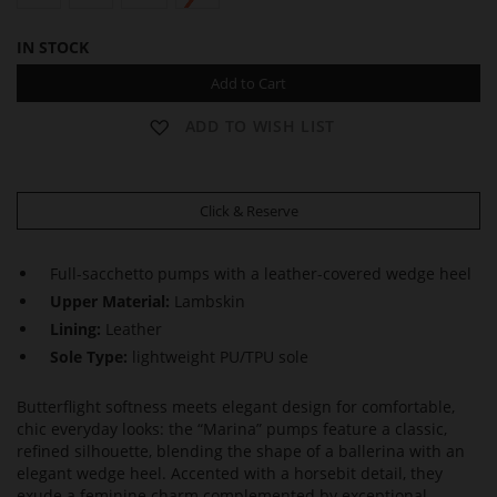
IN STOCK
Add to Cart
ADD TO WISH LIST
Click & Reserve
Full-sacchetto pumps with a leather-covered wedge heel
Upper Material:
Lambskin
Lining:
Leather
Sole Type:
lightweight PU/TPU sole
Butterflight softness meets elegant design for comfortable,
chic everyday looks: the “Marina” pumps feature a classic,
refined silhouette, blending the shape of a ballerina with an
elegant wedge heel. Accented with a horsebit detail, they
exude a feminine charm complemented by exceptional