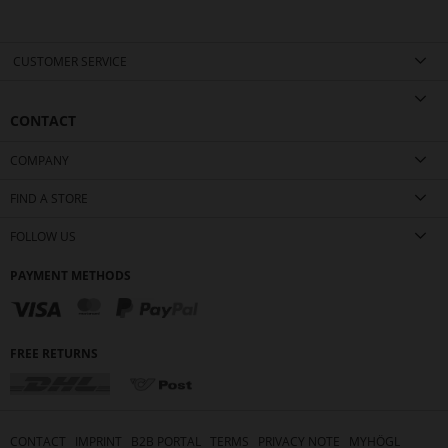
CUSTOMER SERVICE
CONTACT
COMPANY
FIND A STORE
FOLLOW US
PAYMENT METHODS
FREE RETURNS
CONTACT
IMPRINT
B2B PORTAL
TERMS
PRIVACY NOTE
MYHÖGL