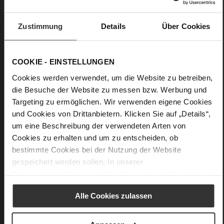
Wedge Heel
fine high-quality lambskin with a matte
Zustimmung
Details
Über Cookies
finish
Care
COOKIE - EINSTELLUNGEN
Cookies werden verwendet, um die Website zu betreiben,
die Besuche der Website zu messen bzw. Werbung und
Targeting zu ermöglichen. Wir verwenden eigene Cookies
und Cookies von Drittanbietern. Klicken Sie auf „Details“,
um eine Beschreibung der verwendeten Arten von
Cookies zu erhalten und um zu entscheiden, ob
bestimmte Cookies bei der Nutzung der Website
gespeichert werden sollen. In unserer
Datenschutzerklärung
erhalten Sie weitere Informationen.
Alle Cookies zulassen
Butterflight