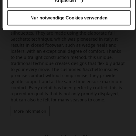
Anpassen
Our exclusive Butterflight range consists of a range of
innovative models that set new standards in design and
Nur notwendige Cookies verwenden
wearing experience, as they combine a fascinating
lightness with incomparable flexibility and feminine
silhouettes. They are made using the elaborate full
Sacchetto technique, which was pioneered in Italy. It
results in closed footwear, such as wedge heels and
loafers, with an exceptional degree of comfort. Thanks
to the ultralight construction method, this unique,
traditional technique creates designs that flexibly adapt
to your every move. The cushioned Sacchetto insoles
promise comfort without compromise; they provide
gentle support and at the same time ensure maximum
comfort. Every detail has been perfectly crafted: this is
a premium quality that is not only proudly displayed,
but can also be felt for many seasons to come.
More information