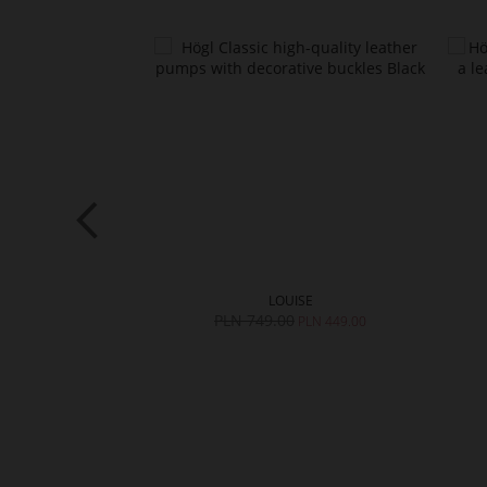
RYL
LOUISE
0
PLN 749.00
PLN 559.00
PLN 449.00