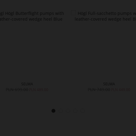
SELMA
SELMA
PLN 699.00
PLN 749.00
PLN 489.00
PLN 449.00