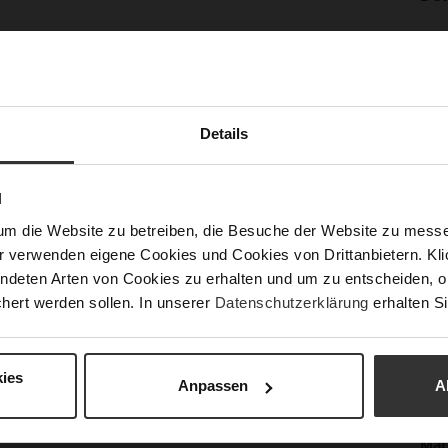
Mor
Sol
Info
Lini
Las
Sust
Details
N
Fun
um die Website zu betreiben, die Besuche der Website zu mes
r verwenden eigene Cookies und Cookies von Drittanbietern. Klic
Clo
ndeten Arten von Cookies zu erhalten und um zu entscheiden, o
hert werden sollen. In unserer
Datenschutzerklärung
erhalten Si
Gor
Hee
(m
ies
Anpassen
A
Hee
Upp
Mat