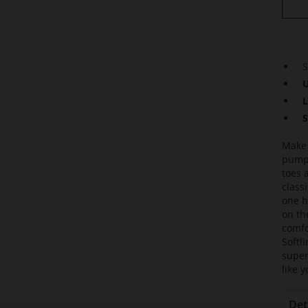
S
U
L
S
Make 
pumps
toes 
class
one h
on th
comfo
Softl
super
like 
Det