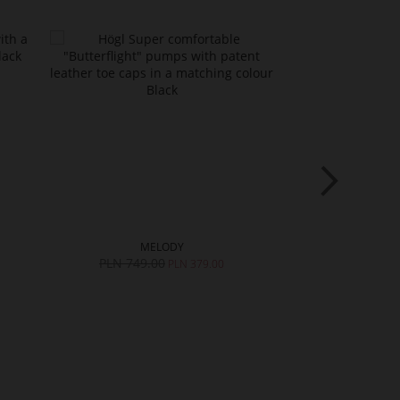
MELODY
ARA
PLN 749.00
PLN 749.0
PLN 379.00