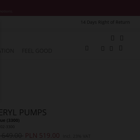
motions.
14 Days Right of Return
e
My Cart
ATION
FEEL GOOD
Change
Search
Search
ERYL PUMPS
ue (3300)
502-3300
 649.00
PLN 519.00
Incl. 23% VAT