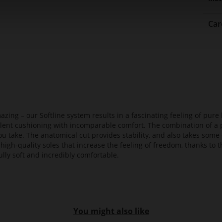
Car
azing – our Softline system results in a fascinating feeling of pure 
ellent cushioning with incomparable comfort. The combination of a p
ou take. The anatomical cut provides stability, and also takes some 
high-quality soles that increase the feeling of freedom, thanks to t
lly soft and incredibly comfortable.
You might also like