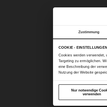
Zustimmung
COOKIE - EINSTELLUNGE
Cookies werden verwendet, 
Targeting zu ermöglichen. Wi
eine Beschreibung der verwe
Nutzung der Website gespeic
Nur notwendige Cook
verwenden