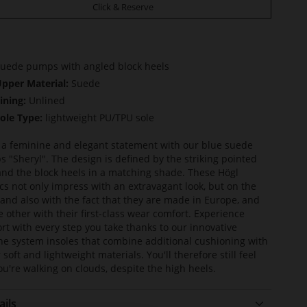
Click & Reserve
uede pumps with angled block heels
pper Material:
Suede
ining:
Unlined
ole Type:
lightweight PU/TPU sole
a feminine and elegant statement with our blue suede
 "Sheryl". The design is defined by the striking pointed
and the block heels in a matching shade. These Högl
ics not only impress with an extravagant look, but on the
and also with the fact that they are made in Europe, and
e other with their first-class wear comfort. Experience
rt with every step you take thanks to our innovative
ine system insoles that combine additional cushioning with
 soft and lightweight materials. You'll therefore still feel
you're walking on clouds, despite the high heels.
ails