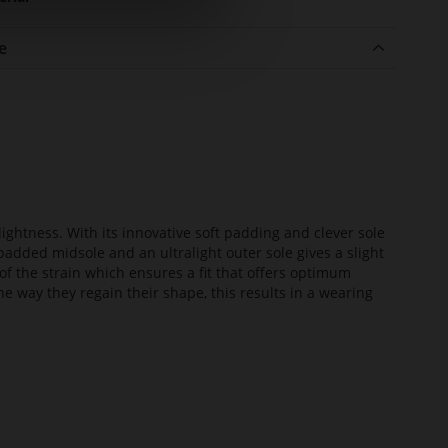
e
lightness. With its innovative soft padding and clever sole
added midsole and an ultralight outer sole gives a slight
of the strain which ensures a fit that offers optimum
he way they regain their shape, this results in a wearing