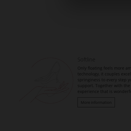
Skip
to
the
beginning
of
the
Softline
images
gallery
Only floating feels more am
technology, it couples exc
springiness to every step y
support. Together with the 
experience that is wonderfu
More information