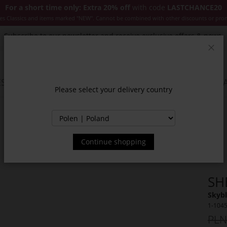
For a short time only: Extra 20% off
with code
LASTCHANCE20
es Classics and items marked "NEW". Cannot be combined with other discounts or pro
Subscribe to our newsletter and receive exclusive offers & news.
Clos
SSORIES
JACKETS & COATS
NEW
SALE
INSPIR
Please select your delivery country
Continue shopping
SH
Skybl
1-104
PLN