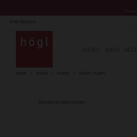
*Exclud
Free Returns
Skip
to
Content
SHOES
BAGS
ACCE
HOME
SHOES
PUMPS
SHERYL PUMPS
Skip
to
the
end
of
the