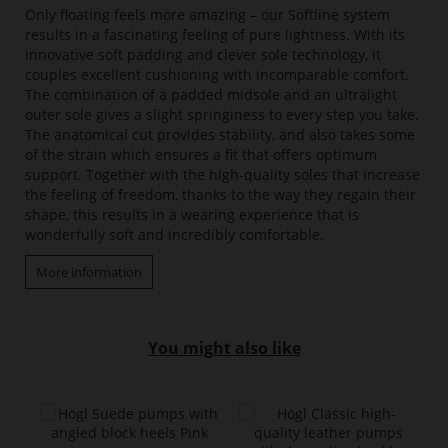
Only floating feels more amazing – our Softline system
results in a fascinating feeling of pure lightness. With its
innovative soft padding and clever sole technology, it
couples excellent cushioning with incomparable comfort.
The combination of a padded midsole and an ultralight
outer sole gives a slight springiness to every step you take.
The anatomical cut provides stability, and also takes some
of the strain which ensures a fit that offers optimum
support. Together with the high-quality soles that increase
the feeling of freedom, thanks to the way they regain their
shape, this results in a wearing experience that is
wonderfully soft and incredibly comfortable.
More information
You might also like