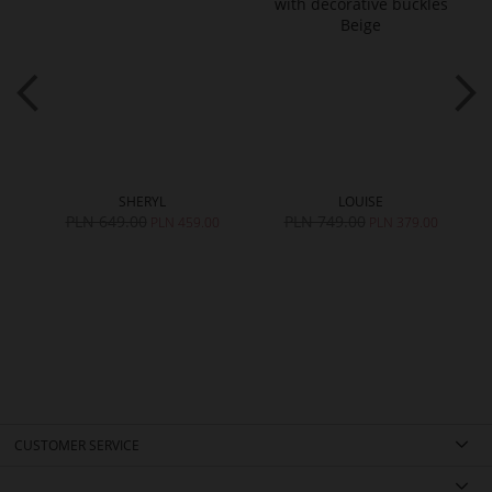
SHERYL
LOUISE
PLN 649.00
PLN 749.00
0
PLN 459.00
PLN 379.00
CUSTOMER SERVICE