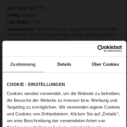
More
light TPU
Information
Leather
F 1/2
Made in Europe, Upper Material (LEATHER
WORKING GROUP Gold certified), Lining / Insole (LEATHER
WORKING GROUP Gold certified)
Softline, Sustainable Product, Made in Europe
No Lacing
No
Zustimmung
Details
Über Cookies
45
Block Heel
fine high-quality lambskin with a matte
COOKIE - EINSTELLUNGEN
finish
Cookies werden verwendet, um die Website zu betreiben,
die Besuche der Website zu messen bzw. Werbung und
Care
Targeting zu ermöglichen. Wir verwenden eigene Cookies
und Cookies von Drittanbietern. Klicken Sie auf „Details“,
um eine Beschreibung der verwendeten Arten von