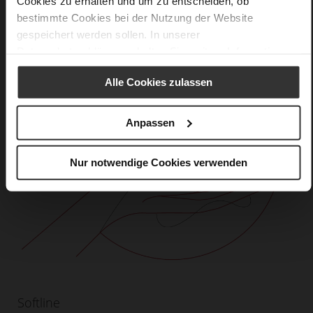
Cookies zu erhalten und um zu entscheiden, ob
bestimmte Cookies bei der Nutzung der Website
gespeichert werden sollen. In unserer
Datenschutzerklärung
erhalten Sie weitere Informationen.
Alle Cookies zulassen
Anpassen
Nur notwendige Cookies verwenden
Softline