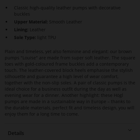
Classic high-quality leather pumps with decorative
buckles
Upper Material:
Smooth Leather
Lining:
Leather
Sole Type:
light TPU
Plain and timeless, yet also feminine and elegant: our brown
pumps "Louise" are made from super soft leather. The square
toes with gold-coloured frame buckles add a contemporary
touch. The leather-covered block heels emphasise the stylish
silhouette and guarantee a high level of wear comfort,
together with the non-slip soles. A pair of classic pumps is the
ideal choice for a business outfit during the day as well as
evening wear for a dinner. Another highlight: these Högl
pumps are made in a sustainable way in Europe – thanks to
the durable materials, perfect fit and timeless design, you will
enjoy them for a long time to come.
Details