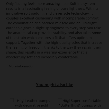
Only floating feels more amazing – our Softline system
results in a fascinating feeling of pure lightness. With its
innovative soft padding and clever sole technology, it
couples excellent cushioning with incomparable comfort.
The combination of a padded midsole and an ultralight
outer sole gives a slight springiness to every step you take.
The anatomical cut provides stability, and also takes some
of the strain which ensures a fit that offers optimum
support. Together with the high-quality soles that increase
the feeling of freedom, thanks to the way they regain their
shape, this results in a wearing experience that is
wonderfully soft and incredibly comfortable.
More information
You might also like