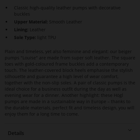
Classic high-quality leather pumps with decorative
buckles
Upper Material:
Smooth Leather
Lining:
Leather
Sole Type:
light TPU
Plain and timeless, yet also feminine and elegant: our beiger
pumps "Louise" are made from super soft leather. The square
toes with gold-coloured frame buckles add a contemporary
touch. The leather-covered block heels emphasise the stylish
silhouette and guarantee a high level of wear comfort,
together with the non-slip soles. A pair of classic pumps is the
ideal choice for a business outfit during the day as well as
evening wear for a dinner. Another highlight: these Högl
pumps are made in a sustainable way in Europe – thanks to
the durable materials, perfect fit and timeless design, you will
enjoy them for a long time to come.
Details