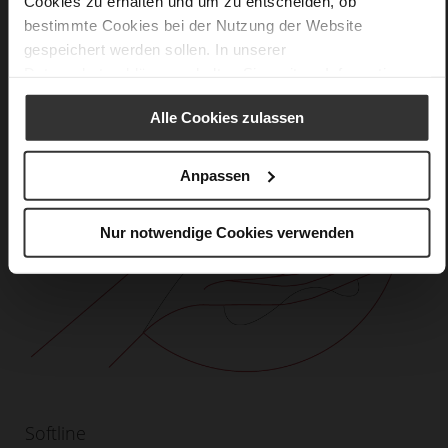
Cookies zu erhalten und um zu entscheiden, ob
bestimmte Cookies bei der Nutzung der Website
gespeichert werden sollen. In unserer
Datenschutzerklärung
erhalten Sie weitere Informationen.
Alle Cookies zulassen
Anpassen
Nur notwendige Cookies verwenden
Softline