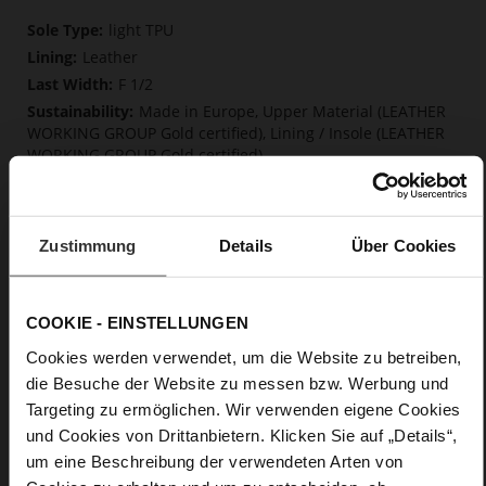
More
light TPU
Information
Leather
F 1/2
Made in Europe, Upper Material (LEATHER
WORKING GROUP Gold certified), Lining / Insole (LEATHER
WORKING GROUP Gold certified)
Softline, Sustainable Product, Made in Europe
No Lacing
No
Zustimmung
Details
Über Cookies
45
Block Heel
fine high-quality lambskin with a matte
COOKIE - EINSTELLUNGEN
finish
Cookies werden verwendet, um die Website zu betreiben,
die Besuche der Website zu messen bzw. Werbung und
Care
Targeting zu ermöglichen. Wir verwenden eigene Cookies
und Cookies von Drittanbietern. Klicken Sie auf „Details“,
um eine Beschreibung der verwendeten Arten von