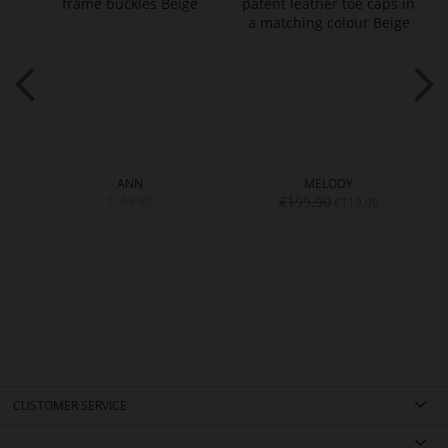
ANN
MELODY
€169.90
€199.90
€119.90
CUSTOMER SERVICE