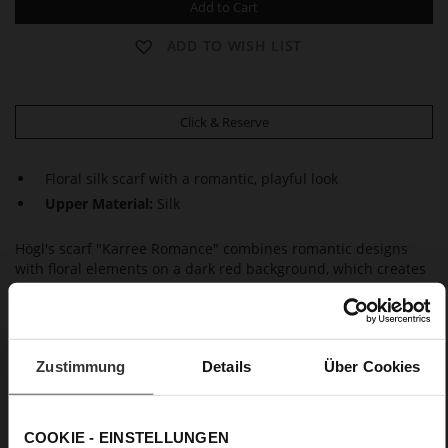
Add to Cart
ADD TO WISH LIST
Click & Reserve
Floral silk scarf with a romantic, playful look
Upper Material:
Silk
Högl's scarf "Karree Romance" combines romantic designs
with floral elements on a dark red background, which creates
a slight retro vibe. The scarf is made from pure high-quality
silk. It also adds a fashionable and stylish accent worn as a
hair accessory, casually knotted on your bag or as an eye-
catcher with plain outfits. This elegant and timeless silk scarf
Zustimmung
Details
Über Cookies
is an accessory that will last you way beyond the current
season.
COOKIE - EINSTELLUNGEN