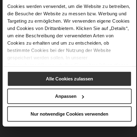
Details
Cookies werden verwendet, um die Website zu betreiben,
die Besuche der Website zu messen bzw. Werbung und
More
90 x 90 cm
Targeting zu ermöglichen. Wir verwenden eigene Cookies
Information
silk
und Cookies von Drittanbietern. Klicken Sie auf „Details“,
Barolo / Multi (4832)
um eine Beschreibung der verwendeten Arten von
Cookies zu erhalten und um zu entscheiden, ob
bestimmte Cookies bei der Nutzung der Website
gespeichert werden sollen. In unserer
You might also like
Datenschutzerklärung
erhalten Sie weitere Informationen.
Alle Cookies zulassen
Anpassen
Nur notwendige Cookies verwenden