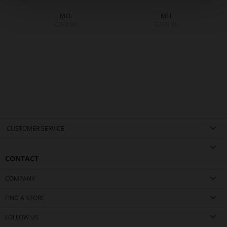
MEL
MEL
€259.90
€259.90
CUSTOMER SERVICE
CONTACT
COMPANY
FIND A STORE
FOLLOW US