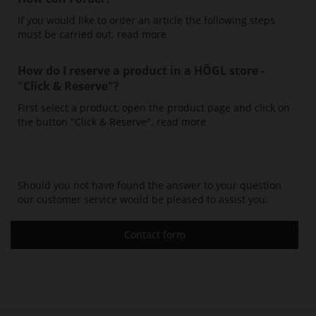
If you would like to order an article the following steps
must be carried out.
read more
How do I reserve a product in a HÖGL store -
"Click & Reserve"
?
First select a product, open the product page and click on
the button "Click & Reserve".
read more
Should you not have found the answer to your question
our customer service would be pleased to assist you.
Contact form