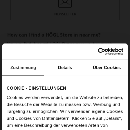
NEWSLETTER
How can I find a HÖGL Store in near me?
You can find the next HÖGL Store near you through the
Store overview.
read more
How can I find the right product?
Zustimmung
Details
Über Cookies
If you are looking for the HÖGL shoe that is suitable for
you, you can first allow yourself to be inspired on our
Highlight sites and in the blog.
read more
COOKIE - EINSTELLUNGEN
Cookies werden verwendet, um die Website zu betreiben,
What shoe size is right for you?
die Besuche der Website zu messen bzw. Werbung und
HÖGL guarantees comfortable feet all day long. But to do
Targeting zu ermöglichen. Wir verwenden eigene Cookies
this, it is crucial to know your right shoe size. And we’d be
und Cookies von Drittanbietern. Klicken Sie auf „Details“,
happy to help.
read more
um eine Beschreibung der verwendeten Arten von