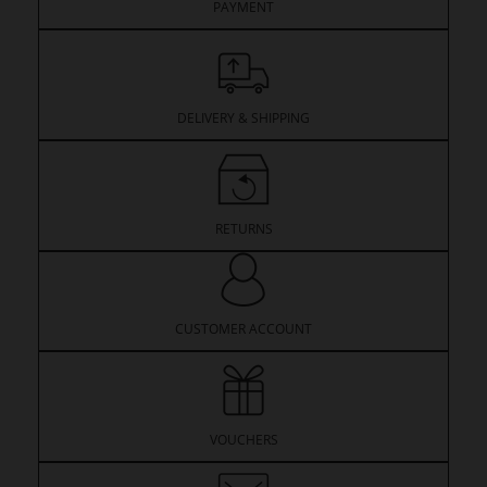
PAYMENT
DELIVERY & SHIPPING
RETURNS
CUSTOMER ACCOUNT
VOUCHERS