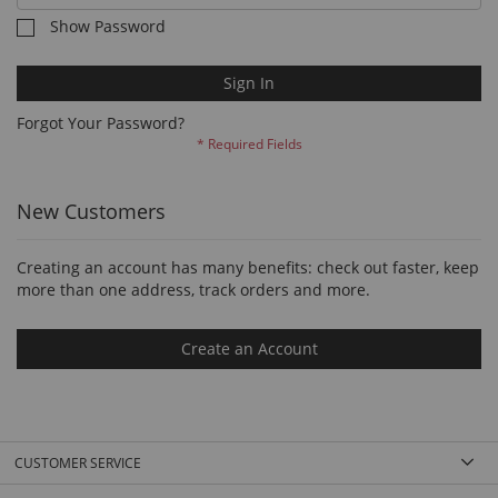
Show Password
Sign In
Forgot Your Password?
New Customers
Creating an account has many benefits: check out faster, keep
more than one address, track orders and more.
Create an Account
CUSTOMER SERVICE