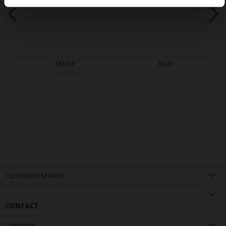
MAISIE
RICKY
€339.90
CUSTOMER SERVICE
CONTACT
COMPANY