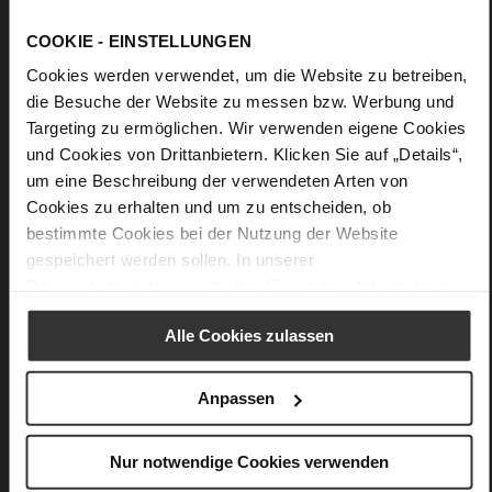
Details
COOKIE - EINSTELLUNGEN
Cookies werden verwendet, um die Website zu betreiben,
More
Upper Material (LEATHER WORKING GROUP
die Besuche der Website zu messen bzw. Werbung und
Information
Gold certified)
Targeting zu ermöglichen. Wir verwenden eigene Cookies
23 x 9 x 15,5 cm
und Cookies von Drittanbietern. Klicken Sie auf „Details“,
Sustainable Product
um eine Beschreibung der verwendeten Arten von
fine high-quality lambskin with a matte
Cookies zu erhalten und um zu entscheiden, ob
finish
bestimmte Cookies bei der Nutzung der Website
gespeichert werden sollen. In unserer
Datenschutzerklärung
erhalten Sie weitere Informationen.
You might also like
Alle Cookies zulassen
Anpassen
Nur notwendige Cookies verwenden