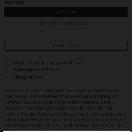
IN STOCK
Add to Cart
ADD TO WISH LIST
Click & Reserve
Beige soft vegan nappa trench coat
Upper Material:
Textile
Lining:
Unlined
Thanks to its classic silhouette, our single-breasted trench
coat "Becky" is an effortless choice throughout spring and
summer. This short coat's most exciting feature is the
material – the vegan soft nappa not only looks like real
leather, but also feels beautifully soft on the skin and is super
comfortable. This purist coat in an understated creme shade,
with integrated side pockets, notched lapel and a tie belt, is a
timeless and versatile addition to your outfits. Whether worn