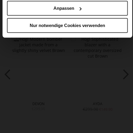
Anpassen
You might also like
Nur notwendige Cookies verwenden
DEVON
AYDA
€299.90
€299.90
€149.90