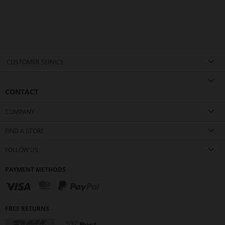
CUSTOMER SERVICE
CONTACT
COMPANY
FIND A STORE
FOLLOW US
PAYMENT METHODS
FREE RETURNS