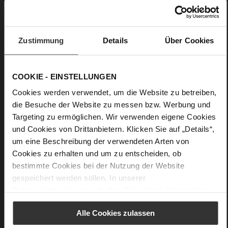
to elegant occasions or on the way to a work event, you'll
always be well-dressed with this trench coat. Made in Italy.
• Half button placket and tie belt
Zustimmung
Details
Über Cookies
• Relaxed fit
• Belted waist
COOKIE - EINSTELLUNGEN
• Slightly dropped shoulders
Cookies werden verwendet, um die Website zu betreiben,
• Take care: Avoid contact with dark or colored textiles in the
die Besuche der Website zu messen bzw. Werbung und
wardrobe
Targeting zu ermöglichen. Wir verwenden eigene Cookies
und Cookies von Drittanbietern. Klicken Sie auf „Details“,
Details
um eine Beschreibung der verwendeten Arten von
Cookies zu erhalten und um zu entscheiden, ob
More
Unlined
bestimmte Cookies bei der Nutzung der Website
Information
Made in Europe
gespeichert werden sollen. In unserer
Made in Europe
Datenschutzerklärung
erhalten Sie weitere Informationen.
Half button placket and tie belt
Alle Cookies zulassen
Vegan Nappa Leather